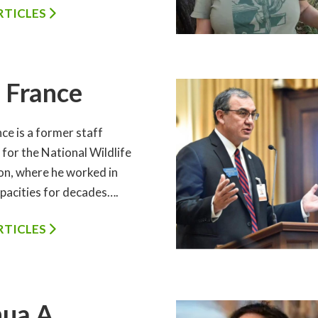
ARTICLES
 France
ce is a former staff
for the National Wildlife
on, where he worked in
apacities for decades….
ARTICLES
ua A.