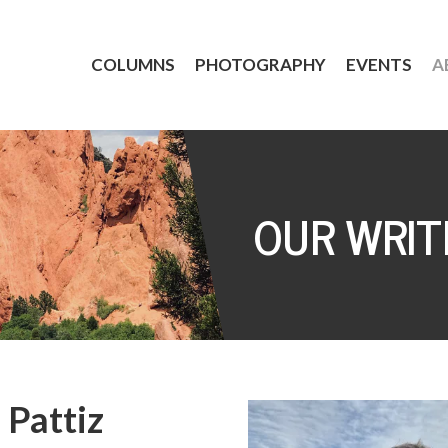
COLUMNS
PHOTOGRAPHY
EVENTS
A
OUR WRIT
 Pattiz