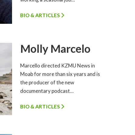
BIO & ARTICLES
Molly Marcelo
Marcello directed KZMU News in
Moab for more than six years and is
the producer of the new
documentary podcast…
BIO & ARTICLES