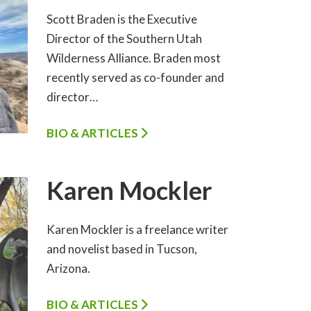
Scott Braden is the Executive
Director of the Southern Utah
Wilderness Alliance. Braden most
recently served as co-founder and
director…
BIO & ARTICLES
Karen Mockler
Karen Mockler is a freelance writer
and novelist based in Tucson,
Arizona.
BIO & ARTICLES