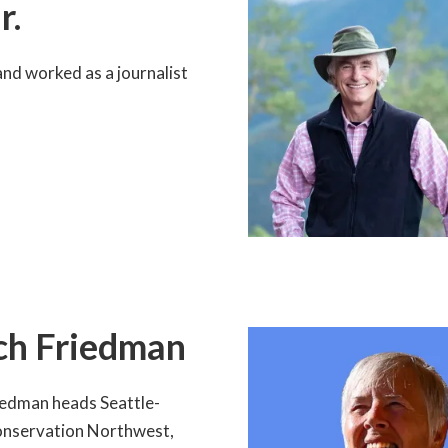
r.
nd worked as a journalist
ch Friedman
iedman heads Seattle-
nservation Northwest,