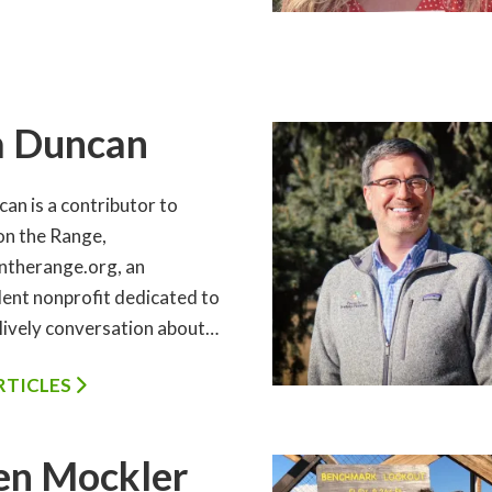
a Duncan
an is a contributor to
on the Range,
ntherange.org, an
ent nonprofit dedicated to
 lively conversation about…
ARTICLES
en Mockler