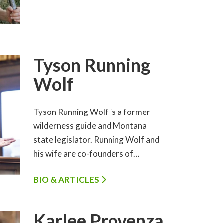
Tyson Running
Wolf
Tyson Running Wolf is a former
wilderness guide and Montana
state legislator. Running Wolf and
his wife are co-founders of…
BIO & ARTICLES
Karlee Provenza