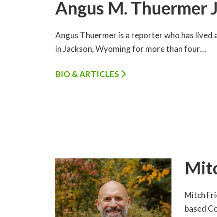
Angus M. Thuermer J
Angus Thuermer is a reporter who has lived a
in Jackson, Wyoming for more than four…
BIO & ARTICLES
Mit
Mitch Fr
based Co