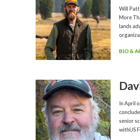
Will Patt
More Tha
lands ad
organiza
BIO & 
Dav
In April 
conclude
senior sc
withUS F