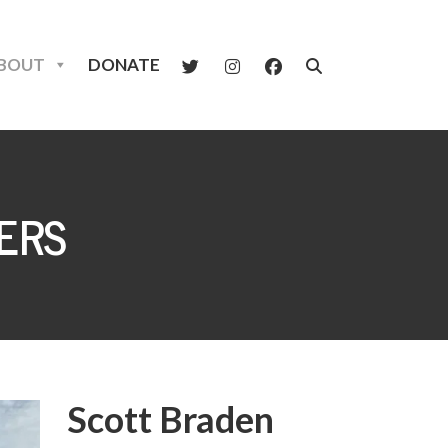
BOUT
DONATE
ERS
Scott Braden