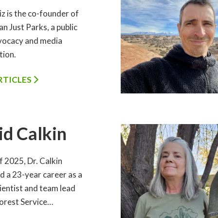
iz is the co-founder of
n Just Parks, a public
vocacy and media
tion.
ARTICLES
id Calkin
of 2025, Dr. Calkin
d a 23-year career as a
ientist and team lead
orest Service…