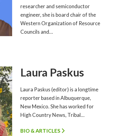
researcher and semiconductor
engineer, she is board chair of the
Western Organization of Resource
Councils and…
Laura Paskus
Laura Paskus (editor) is a longtime
reporter based in Albuquerque,
New Mexico. She has worked for
High Country News, Tribal…
BIO & ARTICLES