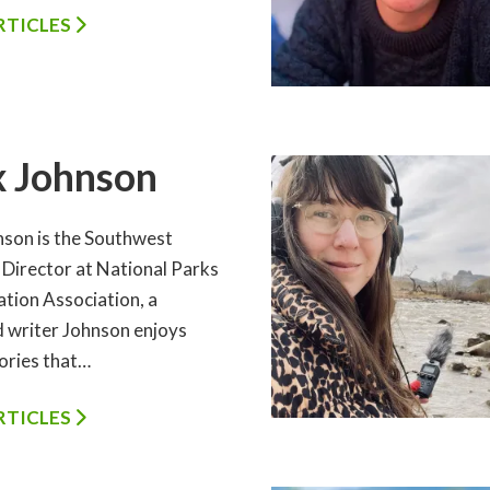
ARTICLES
x Johnson
nson is the Southwest
 Director at National Parks
tion Association, a
d writer Johnson enjoys
tories that…
ARTICLES