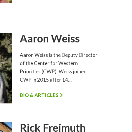
Aaron Weiss
Aaron Weiss is the Deputy Director
of the Center for Western
Priorities (CWP). Weiss joined
CWP in 2015 after 14…
BIO & ARTICLES
Rick Freimuth