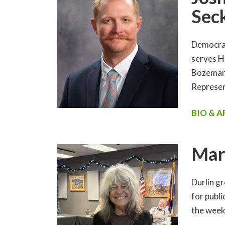
Sec
Democrat
serves H
Bozeman,
Represen
BIO & 
Mar
Durlin gr
for publ
the week