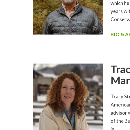
which he
years wit
Conserva
BIO & 
Trac
Man
Tracy St
American
advisor 
of the B
in…