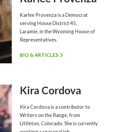
Karlee Provenza is a Democrat
serving House District 45,
Laramie, in the Wyoming House of
Representatives.
BIO & ARTICLES
Kira Cordova
Kira Cordova is a contributor to
Writers on the Range, from
Littleton, Colorado. She is currently
working a seasonal job…