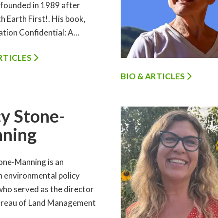
 founded in 1989 after
h Earth First!. His book,
tion Confidential: A…
ARTICLES
BIO & ARTICLES
y Stone-
ning
one-Manning is an
 environmental policy
who served as the director
ureau of Land Management