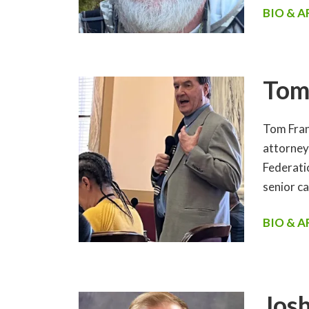
BIO & 
Tom
Tom Fran
attorney 
Federati
senior c
BIO & 
Josh