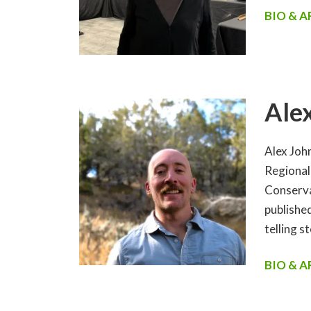
BIO & 
Ale
Alex Joh
Regional
Conserva
publishe
telling s
BIO & 