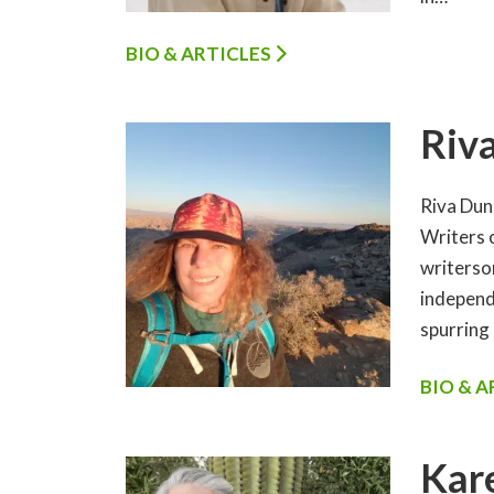
BIO & ARTICLES
Riv
Riva Dunc
Writers 
writerso
independ
spurring
BIO & 
Kar