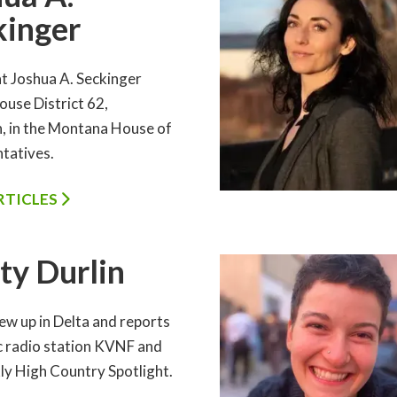
kinger
 Joshua A. Seckinger
ouse District 62,
 in the Montana House of
tatives.
ARTICLES
ty Durlin
ew up in Delta and reports
ic radio station KVNF and
ly High Country Spotlight.