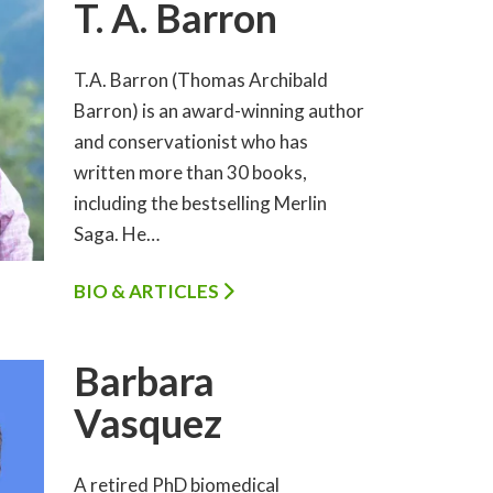
T. A. Barron
T.A. Barron (Thomas Archibald
Barron) is an award-winning author
and conservationist who has
written more than 30 books,
including the bestselling Merlin
Saga. He…
BIO & ARTICLES
Barbara
Vasquez
A retired PhD biomedical