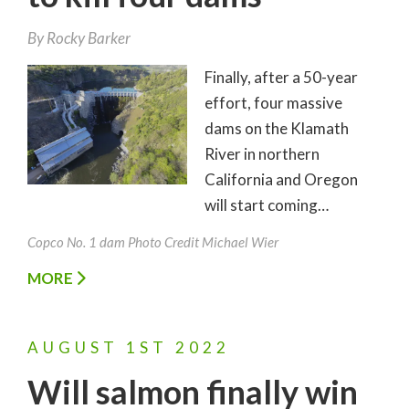
By
Rocky Barker
Finally, after a 50-year
effort, four massive
dams on the Klamath
River in northern
California and Oregon
will start coming…
Copco No. 1 dam Photo Credit Michael Wier
MORE
AUGUST
1ST
2022
Will salmon finally win