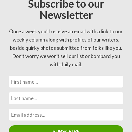
Subscribe to our
Newsletter
Once a week you’ll receive an email with a link to our
weekly column along with profiles of our writers,
beside quirky photos submitted from folks like you.
Don’t worry we won’t sell our list or bombard you
with daily mail.