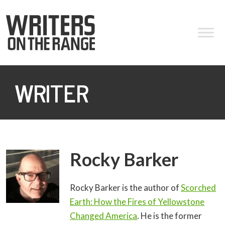
WRITER
Rocky Barker
Rocky Barker is the author of
Scorched
Earth: How the Fires of Yellowstone
Changed America
. He is the former