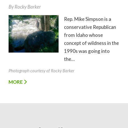
By
Rocky Barker
Rep. Mike Simpson is a
conservative Republican
from Idaho whose
concept of wildness in the
1990s was going into
the…
Photograph courtesy of Rocky Barker
MORE