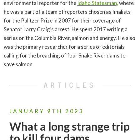
environmental reporter for the
Idaho Statesman,
where
he was a part of a team of reporters chosen as finalists
for the Pulitzer Prize in 2007 for their coverage of
Senator Larry Craig’s arrest. He spent 2017 writing a
series on the Columbia River, salmon and energy. He also
was the primary researcher for a series of editorials
calling for the breaching of four Snake River dams to
save salmon.
ARTICLES
JANUARY
9TH
2023
What a long strange trip
to kill four dams