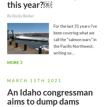
this year?￼
By
Rocky Barker
For the last 35 years I’ve
been covering what we
call the “salmon wars” in
the Pacific Northwest,
writing so…
MORE
MARCH
15TH
2021
An Idaho congressman
aims to dump dams