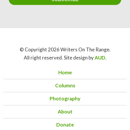
© Copyright 2026 Writers On The Range.
All right reserved. Site design by
AUD
.
Home
Columns
Photography
About
Donate