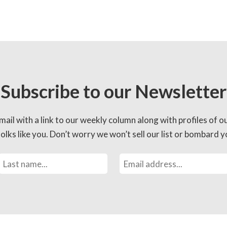
Subscribe to our Newsletter
mail with a link to our weekly column along with profiles of o
lks like you. Don’t worry we won’t sell our list or bombard yo