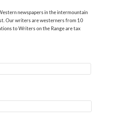
 Western newspapers in the intermountain
est. Our writers are westerners from 10
ations to Writers on the Range are tax