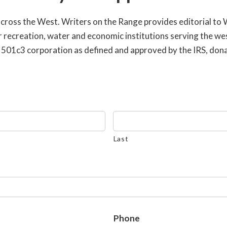
across the West. Writers on the Range provides editorial to
or recreation, water and economic institutions serving the w
 a 501c3 corporation as defined and approved by the IRS, don
Last
Phone