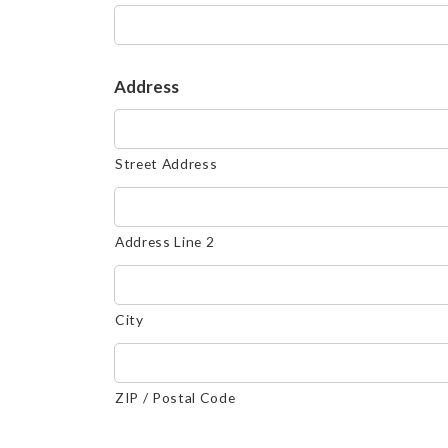
Address
Street Address
Address Line 2
City
ZIP / Postal Code