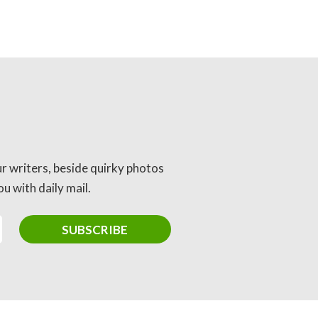
ur writers, beside quirky photos
u with daily mail.