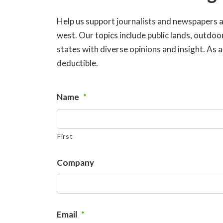
Help us support journalists and newspapers 
west. Our topics include public lands, outdo
states with diverse opinions and insight. As
deductible.
Name
*
First
Company
Email
*