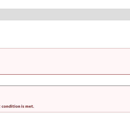
t condition is met.