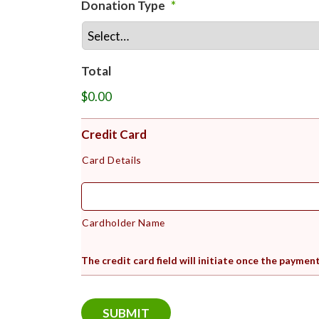
Donation Type
*
Total
$0.00
Credit Card
Card Details
Cardholder Name
The credit card field will initiate once the paymen