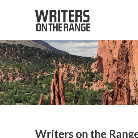
Writers on the Range