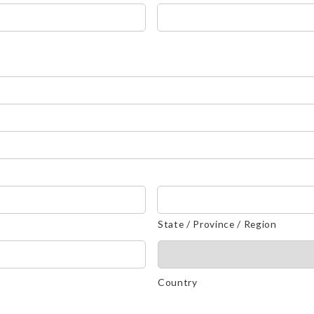
State / Province / Region
Country