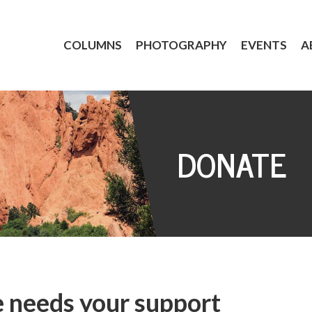
COLUMNS
PHOTOGRAPHY
EVENTS
A
DONATE
 needs your support