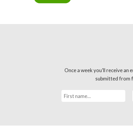
Once a week you’ll receive an e
submitted from fo