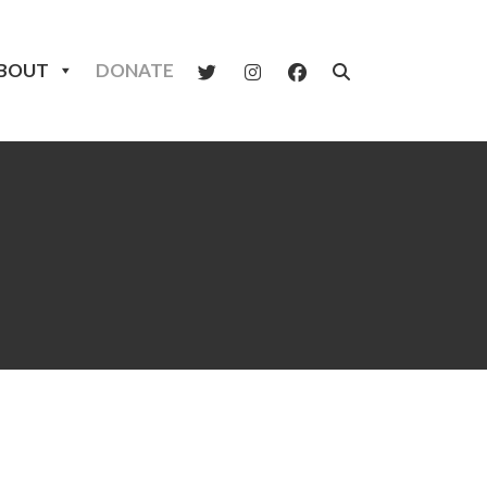
BOUT
DONATE