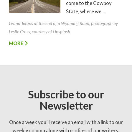
come to the Cowboy
State, where we…
Grand Tetons at the end of a Wyoming Road, photograph by
Leslie Cross, courtesy of Unsplash
MORE
Subscribe to our
Newsletter
Once a week you’ll receive an email with a link to our
weekly column along with profiles of our writers,