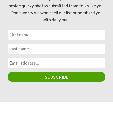
beside quirky photos submitted from folks like you.
Don’t worry we won’t sell our list or bombard you
with daily mail.