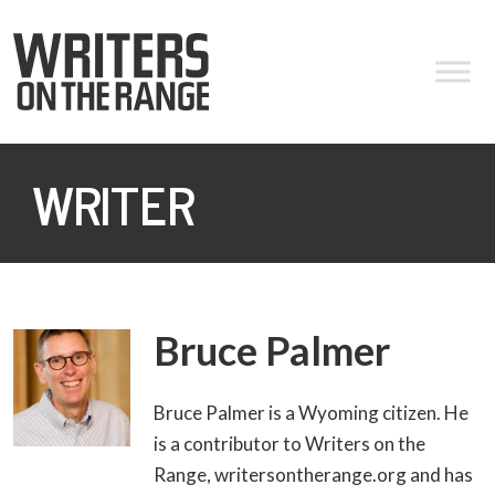
WRITER
Bruce Palmer
Bruce Palmer is a Wyoming citizen. He
is a contributor to Writers on the
Range, writersontherange.org and has