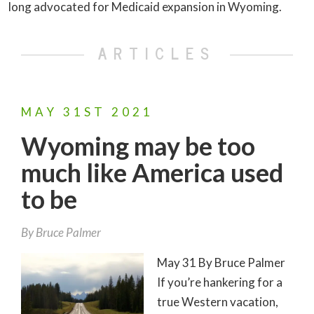
long advocated for Medicaid expansion in Wyoming.
ARTICLES
MAY
31ST
2021
Wyoming may be too
much like America used
to be
By
Bruce Palmer
May 31 By Bruce Palmer
If you’re hankering for a
true Western vacation,