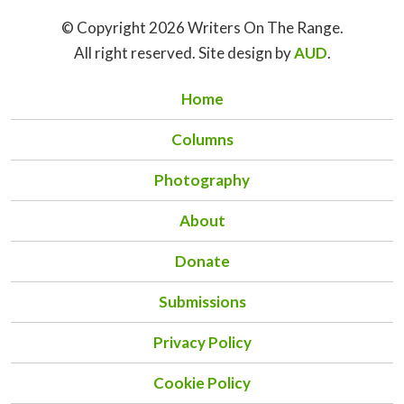
© Copyright 2026 Writers On The Range.
All right reserved. Site design by
AUD
.
Home
Columns
Photography
About
Donate
Submissions
Privacy Policy
Cookie Policy