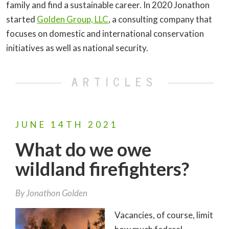
family and find a sustainable career. In 2020 Jonathon
started
Golden Group, LLC
, a consulting company that
focuses on domestic and international conservation
initiatives as well as national security.
ARTICLES
JUNE
14TH
2021
What do we owe
wildland firefighters?
By
Jonathon Golden
Vacancies, of course, limit