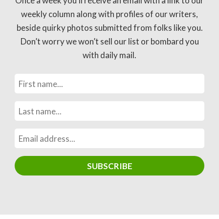
Once a week you’ll receive an email with a link to our
weekly column along with profiles of our writers,
beside quirky photos submitted from folks like you.
Don’t worry we won’t sell our list or bombard you
with daily mail.