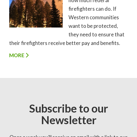
how much federal
firefighters can do. If
Western communities
want to be protected,
they need to ensure that
their firefighters receive better pay and benefits.
MORE
Subscribe to our
Newsletter