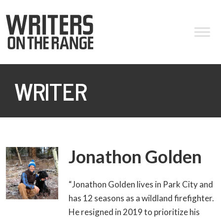
WRITER
Jonathon Golden
“Jonathon Golden lives in Park City and
has 12 seasons as a wildland firefighter.
He resigned in 2019 to prioritize his