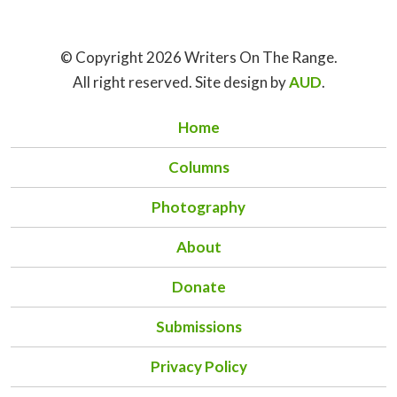
© Copyright 2026 Writers On The Range.
All right reserved. Site design by
AUD
.
Home
Columns
Photography
About
Donate
Submissions
Privacy Policy