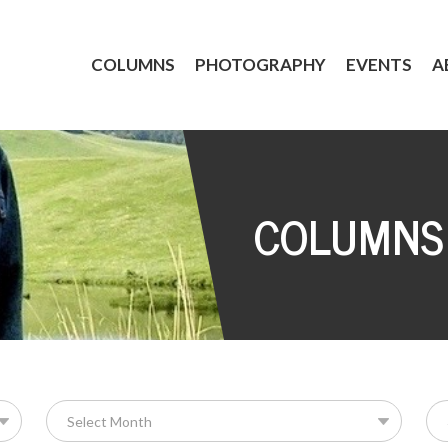
COLUMNS
PHOTOGRAPHY
EVENTS
A
COLUMNS
Se
for