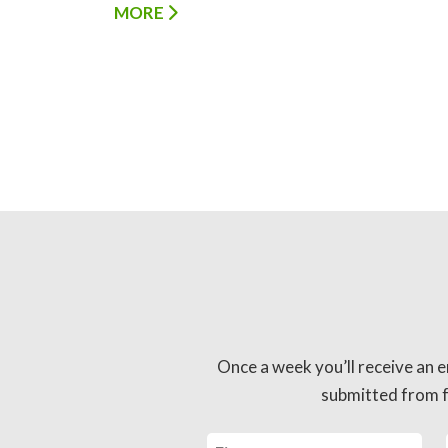
MORE
Once a week you’ll receive an e
submitted from fo