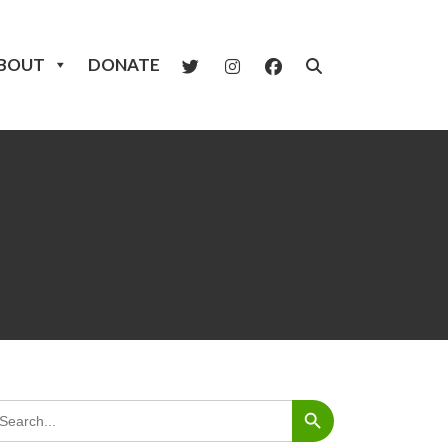
BOUT
DONATE
Search Button
arch
: