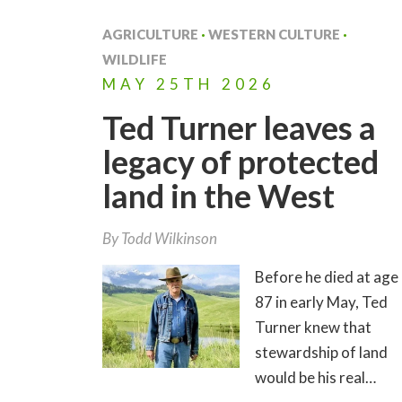
AGRICULTURE
·
WESTERN CULTURE
·
WILDLIFE
MAY
25TH
2026
Ted Turner leaves a
legacy of protected
land in the West
By
Todd Wilkinson
Before he died at age
87 in early May, Ted
Turner knew that
stewardship of land
would be his real…