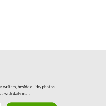
ur writers, beside quirky photos
u with daily mail.