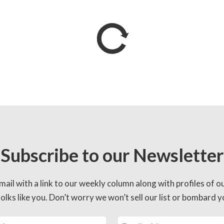
Subscribe to our Newsletter
mail with a link to our weekly column along with profiles of o
lks like you. Don’t worry we won’t sell our list or bombard yo