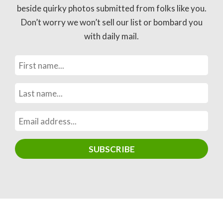
beside quirky photos submitted from folks like you.
Don’t worry we won’t sell our list or bombard you
with daily mail.