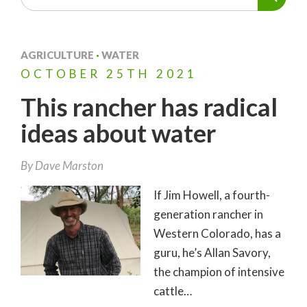
AGRICULTURE
·
WATER
OCTOBER
25TH
2021
This rancher has radical
ideas about water
By
Dave Marston
If Jim Howell, a fourth-
generation rancher in
Western Colorado, has a
guru, he’s Allan Savory,
the champion of intensive
cattle…