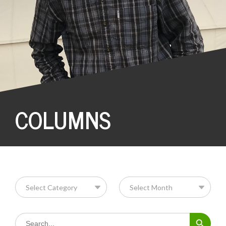
COLUMNS
Search Button
Search
for: