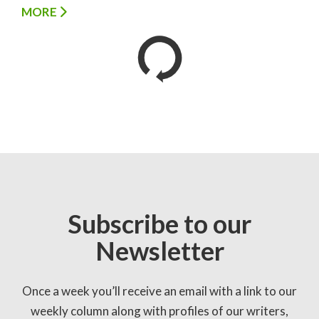
MORE
Subscribe to our
Newsletter
Once a week you’ll receive an email with a link to our
weekly column along with profiles of our writers,