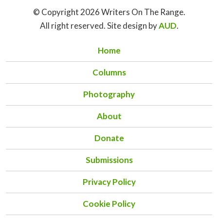
© Copyright 2026 Writers On The Range.
All right reserved. Site design by
AUD
.
Home
Columns
Photography
About
Donate
Submissions
Privacy Policy
Cookie Policy