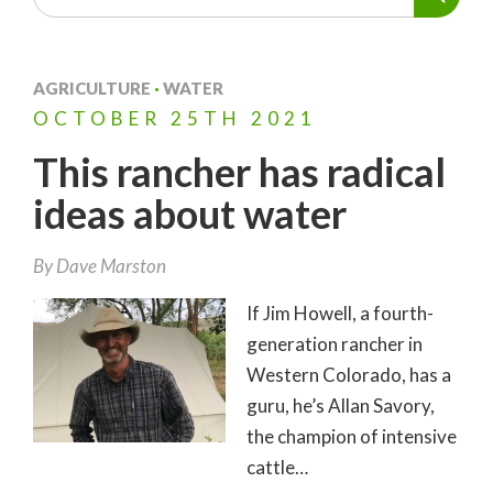
AGRICULTURE
·
WATER
OCTOBER
25TH
2021
This rancher has radical
ideas about water
By
Dave Marston
If Jim Howell, a fourth-
generation rancher in
Western Colorado, has a
guru, he’s Allan Savory,
the champion of intensive
cattle…