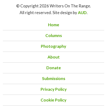
© Copyright 2026 Writers On The Range.
All right reserved. Site design by
AUD
.
Home
Columns
Photography
About
Donate
Submissions
Privacy Policy
Cookie Policy