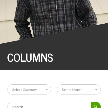
COLUMNS
Search Button
Search
for: