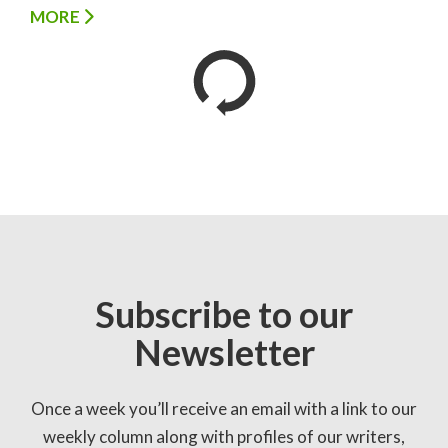
MORE
Subscribe to our
Newsletter
Once a week you’ll receive an email with a link to our
weekly column along with profiles of our writers,