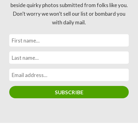
beside quirky photos submitted from folks like you.
Don’t worry we won’t sell our list or bombard you
with daily mail.