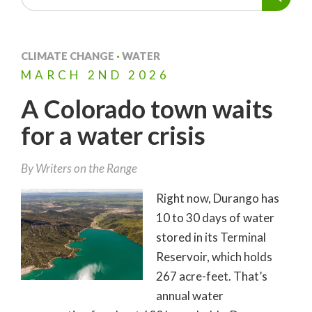
CLIMATE CHANGE
·
WATER
MARCH
2ND
2026
A Colorado town waits
for a water crisis
By Writers on the Range
Right now, Durango has
10 to 30 days of water
stored in its Terminal
Reservoir, which holds
267 acre-feet. That’s
annual water