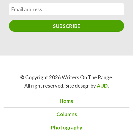
© Copyright 2026 Writers On The Range.
All right reserved. Site design by
AUD
.
Home
Columns
Photography