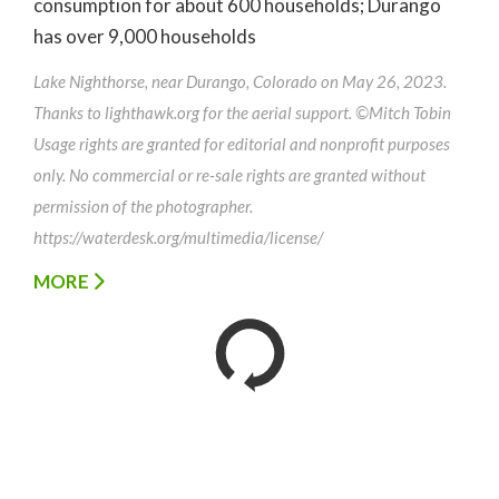
consumption for about 600 households; Durango
has over 9,000 households
Lake Nighthorse, near Durango, Colorado on May 26, 2023.
Thanks to lighthawk.org for the aerial support. ©Mitch Tobin
Usage rights are granted for editorial and nonprofit purposes
only. No commercial or re-sale rights are granted without
permission of the photographer.
https://waterdesk.org/multimedia/license/
MORE