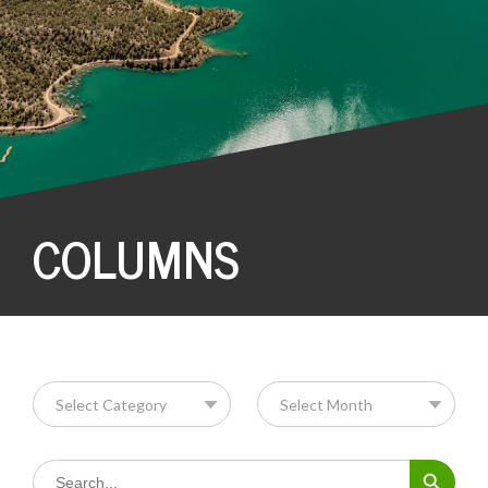
COLUMNS
Search Button
Search
for: