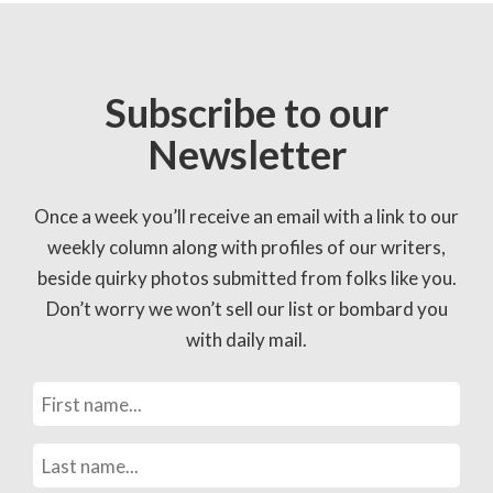
Subscribe to our
Newsletter
Once a week you’ll receive an email with a link to our
weekly column along with profiles of our writers,
beside quirky photos submitted from folks like you.
Don’t worry we won’t sell our list or bombard you
with daily mail.