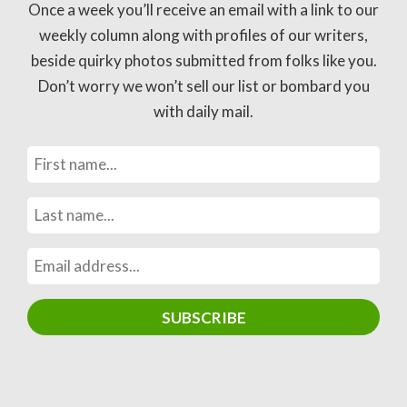
Once a week you’ll receive an email with a link to our
weekly column along with profiles of our writers,
beside quirky photos submitted from folks like you.
Don’t worry we won’t sell our list or bombard you
with daily mail.