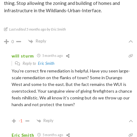
thing. Stop allowing the zoning and building of homes and
infrastructure in the Wildlands-Urban-Interface.
Last edited 5 months ago by Eric Smith
Reply
0
will sturm
5 months ago
Reply to
Eric Smith
You’re correct fire remediation is helpful. Have you seen large-
scale remediation on the flanks of town? Some in Durango
West and some to the east. But the fact remains the WUI is
overstocked. Your sanguine view of giving firefighters a chance
feels nihilistic. We all know it’s coming but do we throw up our
hands and not protect the town?
Reply
-1
Eric Smith
5 months ago