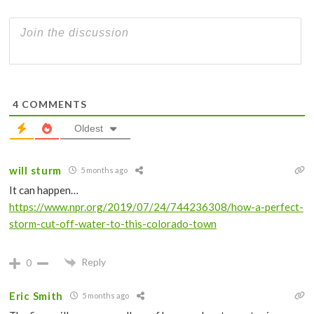
4
COMMENTS
Oldest
will sturm
5 months ago
It can happen…
https://www.npr.org/2019/07/24/744236308/how-a-perfect-
storm-cut-off-water-to-this-colorado-town
Reply
0
Eric Smith
5 months ago