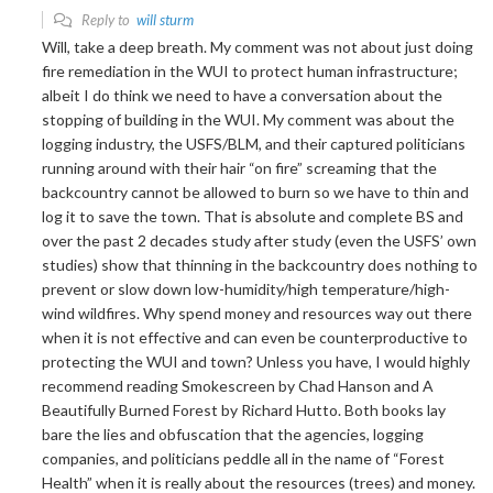
Reply to
will sturm
Will, take a deep breath. My comment was not about just doing
fire remediation in the WUI to protect human infrastructure;
albeit I do think we need to have a conversation about the
stopping of building in the WUI. My comment was about the
logging industry, the USFS/BLM, and their captured politicians
running around with their hair “on fire” screaming that the
backcountry cannot be allowed to burn so we have to thin and
log it to save the town. That is absolute and complete BS and
over the past 2 decades study after study (even the USFS’ own
studies) show that thinning in the backcountry does nothing to
prevent or slow down low-humidity/high temperature/high-
wind wildfires. Why spend money and resources way out there
when it is not effective and can even be counterproductive to
protecting the WUI and town? Unless you have, I would highly
recommend reading Smokescreen by Chad Hanson and A
Beautifully Burned Forest by Richard Hutto. Both books lay
bare the lies and obfuscation that the agencies, logging
companies, and politicians peddle all in the name of “Forest
Health” when it is really about the resources (trees) and money.