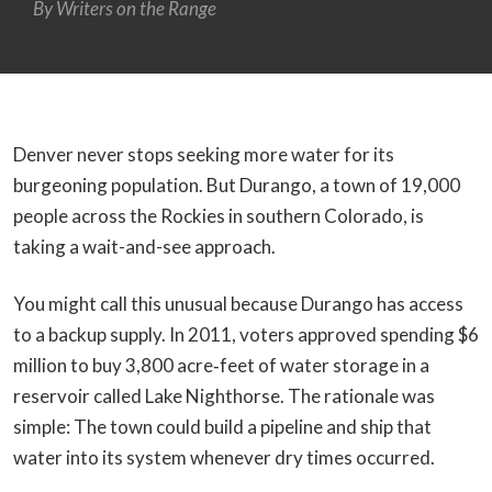
By Writers on the Range
Denver never stops seeking more water for its
burgeoning population. But Durango, a town of 19,000
people across the Rockies in southern Colorado, is
taking a wait-and-see approach.
You might call this unusual because Durango has access
to a backup supply. In 2011, voters approved spending $6
million to buy 3,800 acre‑feet of water storage in a
reservoir called Lake Nighthorse. The rationale was
simple: The town could build a pipeline and ship that
water into its system whenever dry times occurred.