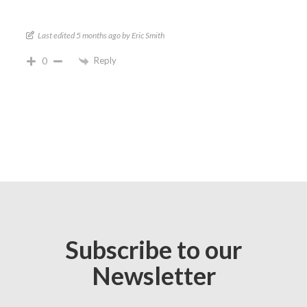
Last edited 5 months ago by Eric Smith
Reply
0
Subscribe to our
Newsletter