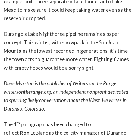
example, built three separate intake tunnels into Lake
Mead to make sure it could keep taking water even as the
reservoir dropped.
Durango’s Lake Nighthorse pipeline remains a paper
concept. This winter, with snowpack in the San Juan
Mountains the lowest recorded in generations, it’s time
the town acts to guarantee more water. Fighting flames
with empty hoses would be a sorry sight.
Dave Marston is the publisher of Writers on the Range,
writersontherange.org, an independent nonprofit dedicated
to spurring lively conversation about the West. He writes in
Durango, Colorado.
th
The 4
paragraph has been changed to
reflect
Ron
LeBlanc as the ex-city manager of Durango.