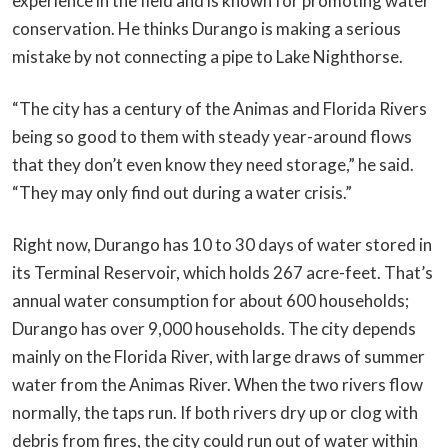
experience in the field and is known for promoting water
conservation. He thinks Durango is making a serious
mistake by not connecting a pipe to Lake Nighthorse.
“The city has a century of the Animas and Florida Rivers
being so good to them with steady year-around flows
that they don’t even know they need storage,” he said.
“They may only find out during a water crisis.”
Right now, Durango has 10 to 30 days of water stored in
its Terminal Reservoir, which holds 267 acre-feet. That’s
annual water consumption for about 600 households;
Durango has over 9,000 households. The city depends
mainly on the Florida River, with large draws of summer
water from the Animas River. When the two rivers flow
normally, the taps run. If both rivers dry up or clog with
debris from fires, the city could run out of water within