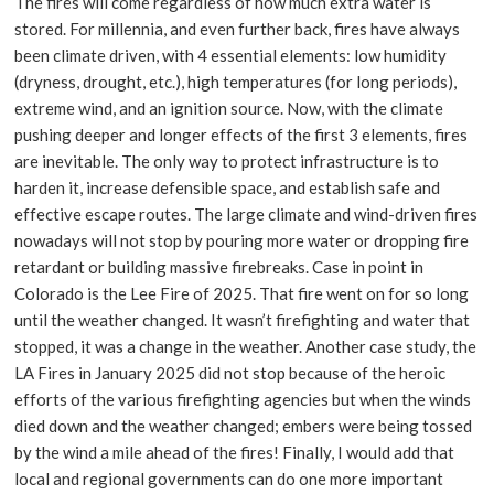
The fires will come regardless of how much extra water is
stored. For millennia, and even further back, fires have always
been climate driven, with 4 essential elements: low humidity
(dryness, drought, etc.), high temperatures (for long periods),
extreme wind, and an ignition source. Now, with the climate
pushing deeper and longer effects of the first 3 elements, fires
are inevitable. The only way to protect infrastructure is to
harden it, increase defensible space, and establish safe and
effective escape routes. The large climate and wind-driven fires
nowadays will not stop by pouring more water or dropping fire
retardant or building massive firebreaks. Case in point in
Colorado is the Lee Fire of 2025. That fire went on for so long
until the weather changed. It wasn’t firefighting and water that
stopped, it was a change in the weather. Another case study, the
LA Fires in January 2025 did not stop because of the heroic
efforts of the various firefighting agencies but when the winds
died down and the weather changed; embers were being tossed
by the wind a mile ahead of the fires! Finally, I would add that
local and regional governments can do one more important