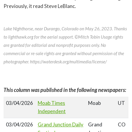
Previously, it read Steve LeBlanc.
Lake Nighthorse, near Durango, Colorado on May 26, 2023. Thanks
to lighthawk.org for the aerial support. ©Mitch Tobin Usage rights
are granted for editorial and nonprofit purposes only. No
commercial or re-sale rights are granted without permission of the
photographer. https://waterdesk.org/multimedia/license/
This column was published in the following newspapers:
03/04/2026
Moab Times
Moab
UT
Independent
03/04/2026
Grand Junction Daily
Grand
CO