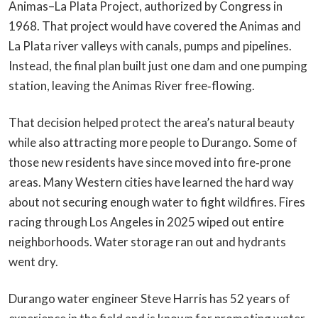
Animas–La Plata Project, authorized by Congress in
1968. That project would have covered the Animas and
La Plata river valleys with canals, pumps and pipelines.
Instead, the final plan built just one dam and one pumping
station, leaving the Animas River free‑flowing.
That decision helped protect the area’s natural beauty
while also attracting more people to Durango. Some of
those new residents have since moved into fire‑prone
areas. Many Western cities have learned the hard way
about not securing enough water to fight wildfires. Fires
racing through Los Angeles in 2025 wiped out entire
neighborhoods. Water storage ran out and hydrants
went dry.
Durango water engineer Steve Harris has 52 years of