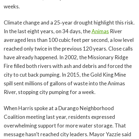
weeks.
Climate change and a 25‑year drought highlight this risk.
In the last eight years, on 34 days, the
Animas
River
averaged less than 100 cubic feet per second, a low level
reached only twice in the previous 120 years. Close calls
have already happened. In 2002, the Missionary Ridge
Fire filled both rivers with ash and debris and forced the
city to cut back pumping. In 2015, the Gold King Mine
spill sent millions of gallons of waste into the Animas
River, stopping city pumping for a week.
When Harris spoke at a Durango Neighborhood
Coalition meeting last year, residents expressed
overwhelming support for more water storage. That
message hasn’t reached city leaders. Mayor Yazzie said