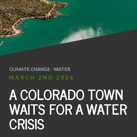
CLIMATE CHANGE
·
WATER
MARCH
2ND
2026
A COLORADO TOWN
WAITS FOR A WATER
CRISIS