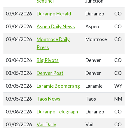
Sentinel
Junction
03/04/2026
Durango Herald
Durango
CO
03/04/2026
Aspen Daily News
Aspen
CO
03/04/2026
Montrose Daily
Montrose
CO
Press
03/04/2026
Big Pivots
Denver
CO
03/05/2026
Denver Post
Denver
CO
03/05/2026
Laramie Boomerang
Laramie
WY
03/05/2026
Taos News
Taos
NM
03/06/2026
Durango Telegraph
Durango
CO
03/02/2026
Vail Daily
Vail
CO