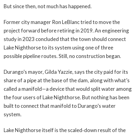
But since then, not much has happened.
Former city manager Ron LeBlanc tried to move the
project forward before retiring in 2019. An engineering
study in 2023 concluded that the town should connect
Lake Nighthorse to its system using one of three
possible pipeline routes. Still, no construction began.
Durango’s mayor, Gilda Yazzie, says the city paid for its
share of a pipe at the base of the dam, along with what’s
called a manifold—a device that would split water among
the four users of Lake Nighthorse. But nothing has been
built to connect that manifold to Durango’s water
system.
Lake Nighthorse itself is the scaled‑down result of the