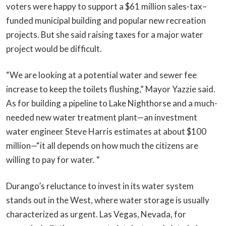
voters were happy to support a $61 million sales-tax–
funded municipal building and popular new recreation
projects. But she said raising taxes for a major water
project would be difficult.
“We are looking at a potential water and sewer fee
increase to keep the toilets flushing,” Mayor Yazzie said.
As for building a pipeline to Lake Nighthorse and a much-
needed new water treatment plant—an investment
water engineer Steve Harris estimates at about $100
million—“it all depends on how much the citizens are
willing to pay for water. “
Durango’s reluctance to invest in its water system
stands out in the West, where water storage is usually
characterized as urgent. Las Vegas, Nevada, for