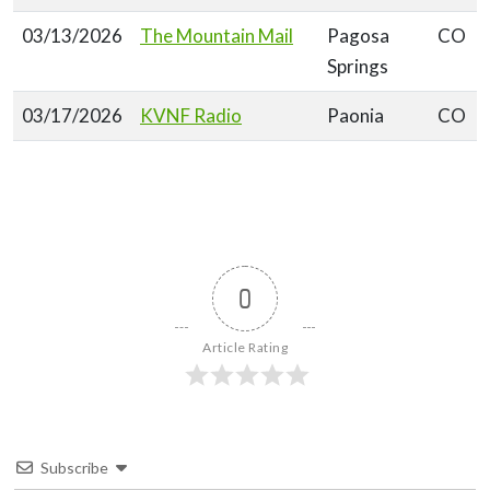
03/13/2026
The Mountain Mail
Pagosa
CO
Springs
03/17/2026
KVNF Radio
Paonia
CO
0
Article Rating
Subscribe