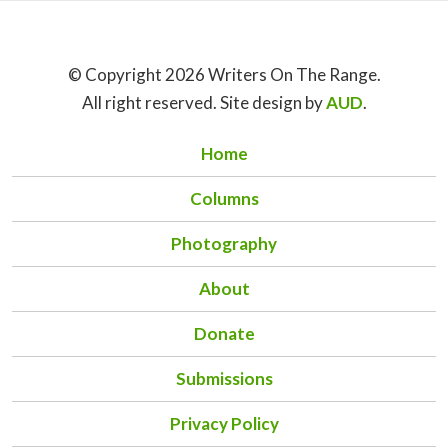
© Copyright 2026 Writers On The Range.
All right reserved. Site design by
AUD
.
Home
Columns
Photography
About
Donate
Submissions
Privacy Policy