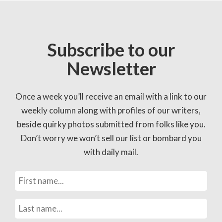
Subscribe to our
Newsletter
Once a week you’ll receive an email with a link to our
weekly column along with profiles of our writers,
beside quirky photos submitted from folks like you.
Don’t worry we won’t sell our list or bombard you
with daily mail.