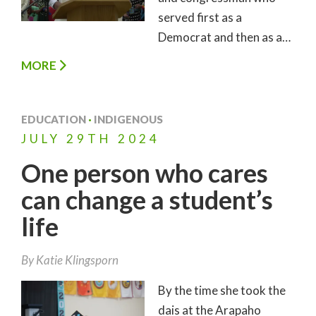
served first as a
Democrat and then as a…
MORE
EDUCATION
·
INDIGENOUS
JULY
29TH
2024
One person who cares
can change a student’s
life
By
Katie Klingsporn
By the time she took the
dais at the Arapaho