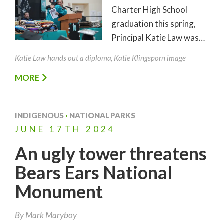
Charter High School
graduation this spring,
Principal Katie Law was…
Katie Law hands out a diploma, Katie Klingsporn image
MORE
INDIGENOUS
·
NATIONAL PARKS
JUNE
17TH
2024
An ugly tower threatens
Bears Ears National
Monument
By
Mark Maryboy