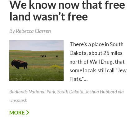
We know now that free
land wasn’t free
By
Rebecca Clarren
There’s a place in South
Dakota, about 25 miles
north of Wall Drug, that
some locals still call “Jew
Flats.”…
Badlands National Park, South Dakota, Joshua Hubbard via
Unsplash
MORE