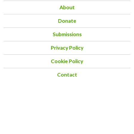
About
Donate
Submissions
Privacy Policy
Cookie Policy
Contact