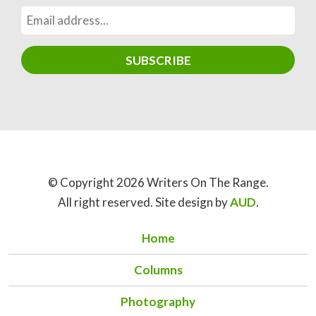
© Copyright 2026 Writers On The Range.
All right reserved. Site design by
AUD
.
Home
Columns
Photography