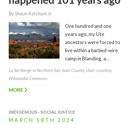
By
Shaun Ketchum Jr.
One hundred and one
years ago, my Ute
ancestors were forced to
live within a barbed-wire
camp in Blanding, a…
La Sal Range in Northern San Juan County, Utah, courtesy
Wikimedia Commons
MORE
INDIGENOUS
·
SOCIAL JUSTICE
MARCH
18TH
2024