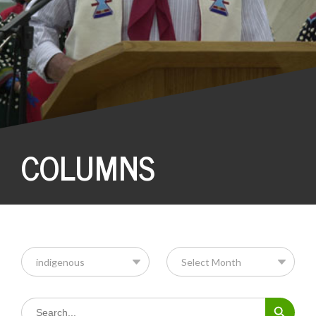
COLUMNS
Search Button
Search
for: