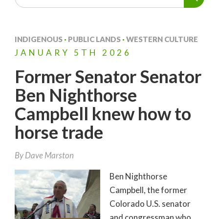
INDIGENOUS
·
PUBLIC LANDS
·
WESTERN CULTURE
JANUARY
5TH
2026
Former Senator Senator
Ben Nighthorse
Campbell knew how to
horse trade
By
Dave Marston
Ben Nighthorse
Campbell, the former
Colorado U.S. senator
and congressman who