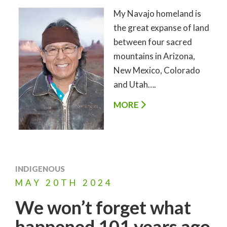
My Navajo homeland is
the great expanse of land
between four sacred
mountains in Arizona,
New Mexico, Colorado
and Utah….
MORE
INDIGENOUS
MAY
20TH
2024
We won’t forget what
happened 101 years ago