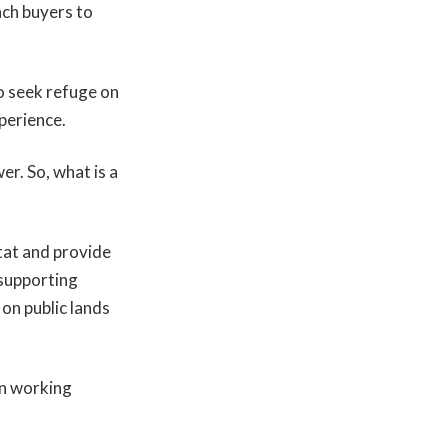
nch buyers to
to seek refuge on
perience.
er. So, what is a
tat and provide
 supporting
on public lands
n working