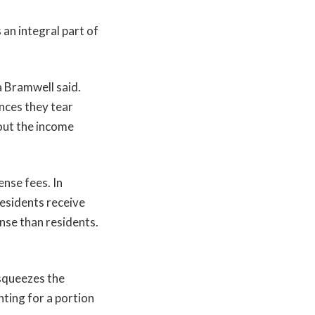
an integral part of
a Bramwell said.
nces they tear
out the income
ense fees. In
residents receive
ense than residents.
.
 squeezes the
nting for a portion