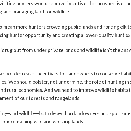
f visiting hunters would remove incentives for prospective ra
g and managing land for wildlife.
lso mean more hunters crowding public lands and forcing elk 
ucing hunter opportunity and creating a lower-quality hunt ex
c rug out from under private lands and wildlife isn’t the answ
e, not decrease, incentives for landowners to conserve habi
ies. We should bolster, not undermine, the role of hunting in
and rural economies. And we need to improve wildlife habitat 
ement of our forests and rangelands.
ting—and wildlife—both depend on landowners and sportsme
n our remaining wild and working lands.