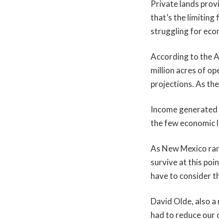
Private lands provi
that’s the limitin
struggling for eco
According to the A
million acres of op
projections. As the
Income generated b
the few economic li
As New Mexico ran
survive at this poi
have to consider th
David Olde, also a
had to reduce our c