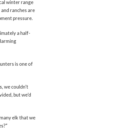
ical winter range
s and ranches are
pment pressure.
imately a half-
alarming
unters is one of
, we couldn’t
ivided, but we’d
 many elk that we
tes?”