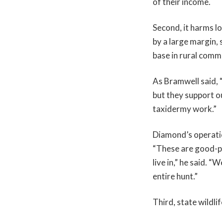
of their income.
Second, it harms l
by a large margin, 
base in rural comm
As Bramwell said, 
but they support o
taxidermy work.”
Diamond’s operati
“These are good-pa
live in,” he said. 
entire hunt.”
Third, state wildli