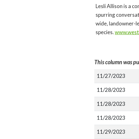
Lesli Allison is a 
spurring conversat
wide, landowner-le
species.
www.west
This column was pu
11/27/2023
11/28/2023
11/28/2023
11/28/2023
11/29/2023