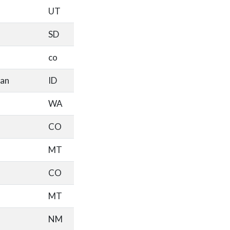
UT
SD
co
an
ID
WA
CO
MT
CO
MT
NM