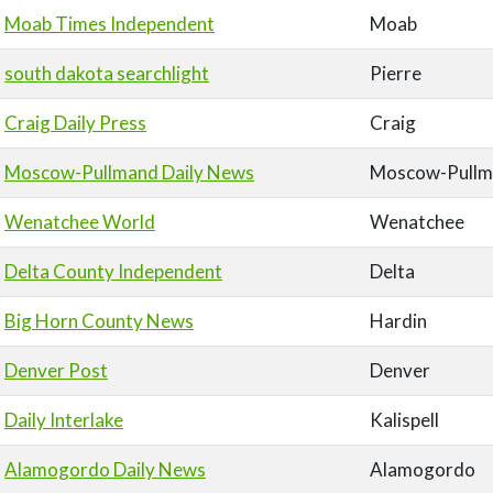
Moab Times Independent
Moab
south dakota searchlight
Pierre
Craig Daily Press
Craig
Moscow-Pullmand Daily News
Moscow-Pullm
Wenatchee World
Wenatchee
Delta County Independent
Delta
Big Horn County News
Hardin
Denver Post
Denver
Daily Interlake
Kalispell
Alamogordo Daily News
Alamogordo