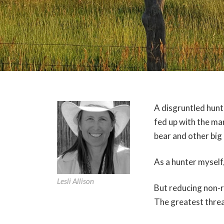
A disgruntled hunt
fed up with the man
bear and other big
As a hunter myself,
Lesli Allison
But reducing non-r
The greatest threat