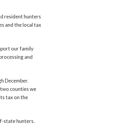
nd resident hunters
es and the local tax
port our family
 processing and
gh December.
e two counties we
pts tax on the
f-state hunters.