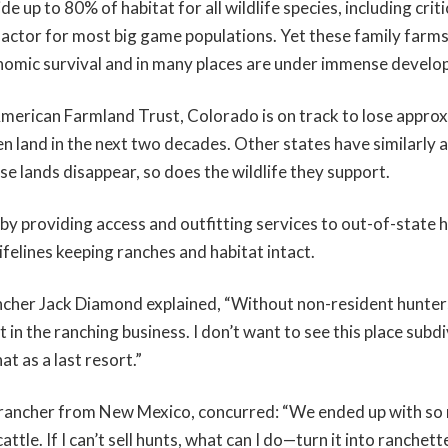
de up to 80% of habitat for all wildlife species, including crit
g factor for most big game populations. Yet these family farm
nomic survival and in many places are under immense develo
merican Farmland Trust, Colorado is on track to lose approx
en land in the next two decades. Other states have similarly 
se lands disappear, so does the wildlife they support.
y providing access and outfitting services to out-of-state h
felines keeping ranches and habitat intact.
cher Jack Diamond explained, “Without non-resident hunters
nt in the ranching business. I don’t want to see this place subd
at as a last resort.”
 rancher from New Mexico, concurred: “We ended up with so
attle. If I can’t sell hunts, what can I do—turn it into ranchet