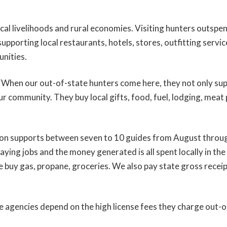
ocal livelihoods and rural economies. Visiting hunters outspe
supporting local restaurants, hotels, stores, outfitting servic
unities.
“When our out-of-state hunters come here, they not only sup
ur community. They buy local gifts, food, fuel, lodging, meat
on supports between seven to 10 guides from August throu
ying jobs and the money generated is all spent locally in th
“We buy gas, propane, groceries. We also pay state gross recei
fe agencies depend on the high license fees they charge out-o