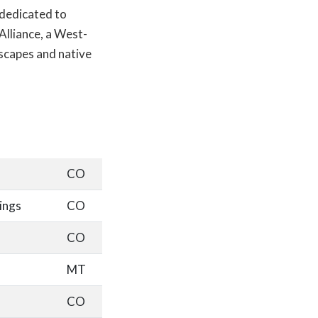
 dedicated to
lliance, a West-
scapes and native
CO
ings
CO
CO
MT
CO