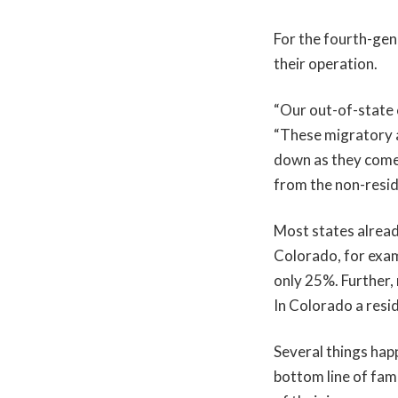
For the fourth-gen
their operation.
“Our out-of-state 
“These migratory a
down as they come 
from the non-resid
Most states already
Colorado, for exam
only 25%. Further, 
In Colorado a resid
Several things hap
bottom line of fam