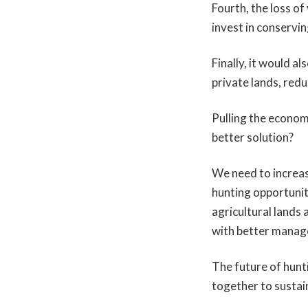
Fourth, the loss o
invest in conservin
Finally, it would a
private lands, red
Pulling the economi
better solution?
We need to increas
hunting opportunit
agricultural lands 
with better manag
The future of hun
together to sustai