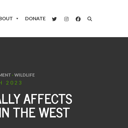
BOUT
DONATE
MENT
·
WILDLIFE
H
2023
LLY AFFECTS
IN THE WEST