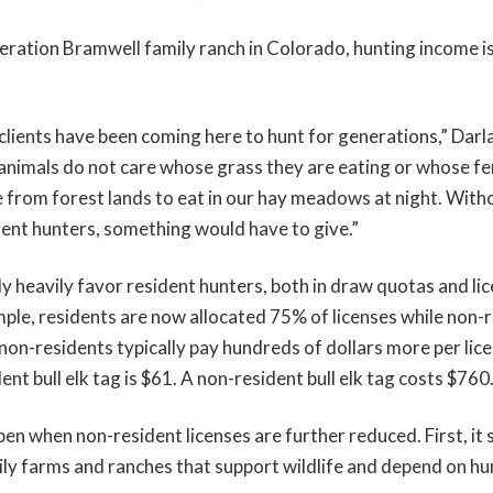
eration Bramwell family ranch in Colorado, hunting income is 
clients have been coming here to hunt for generations,” Darl
nimals do not care whose grass they are eating or whose fe
from forest lands to eat in our hay meadows at night. With
ent hunters, something would have to give.”
 heavily favor resident hunters, both in draw quotas and lic
ple, residents are now allocated 75% of licenses while non-
non-residents typically pay hundreds of dollars more per lic
ent bull elk tag is $61. A non-resident bull elk tag costs $760
pen when non-resident licenses are further reduced. First, it
ily farms and ranches that support wildlife and depend on hu