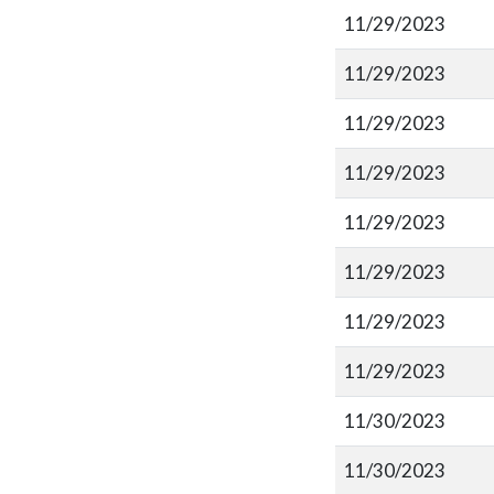
11/29/2023
11/29/2023
11/29/2023
11/29/2023
11/29/2023
11/29/2023
11/29/2023
11/29/2023
11/30/2023
11/30/2023