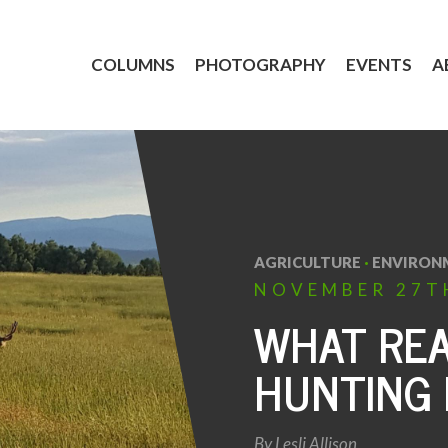
COLUMNS
PHOTOGRAPHY
EVENTS
A
AGRICULTURE
·
ENVIRON
NOVEMBER
27T
WHAT REA
HUNTING 
By
Lesli Allison