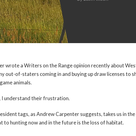
er wrote a Writers on the Range opinion recently about Wes
y out-of-staters coming in and buying up draw licenses to sho
 game animals.
 I understand their frustration.
esident tags, as Andrew Carpenter suggests, takes us in the
 to hunting now and in the future is the loss of habitat.