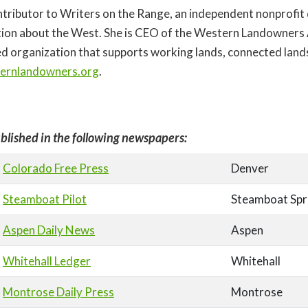
contributor to Writers on the Range, an independent nonprofit
ion about the West. She is CEO of the Western Landowners A
d organization that supports working lands, connected land
ernlandowners.org
.
blished in the following newspapers:
Colorado Free Press
Denver
Steamboat Pilot
Steamboat Spr
Aspen Daily News
Aspen
Whitehall Ledger
Whitehall
Montrose Daily Press
Montrose