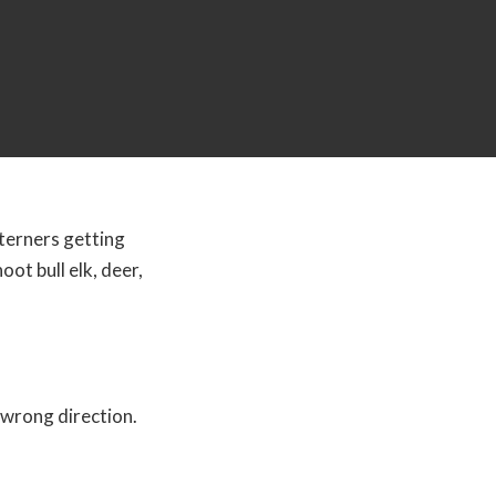
terners getting
ot bull elk, deer,
 wrong direction.