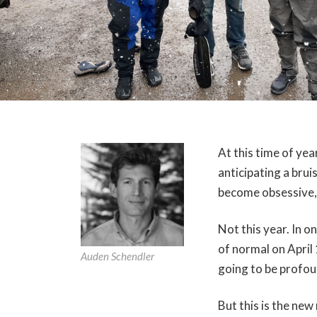
At this time of ye
anticipating a brui
become obsessive, 
Not this year. In 
of normal on April 
Auden Schendler
going to be profou
But this is the ne