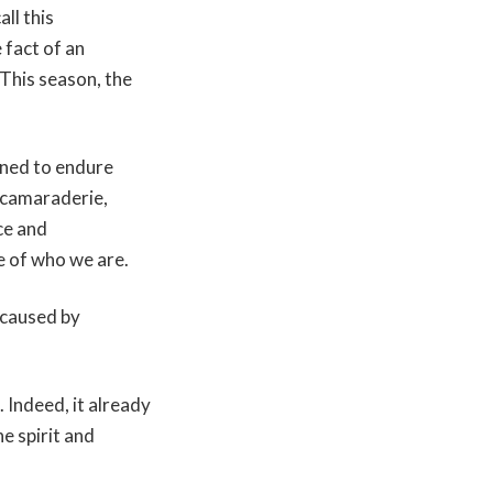
ll this
 fact of an
 This season, the
rned to endure
e camaraderie,
ce and
se of who we are.
 caused by
. Indeed, it already
he spirit and