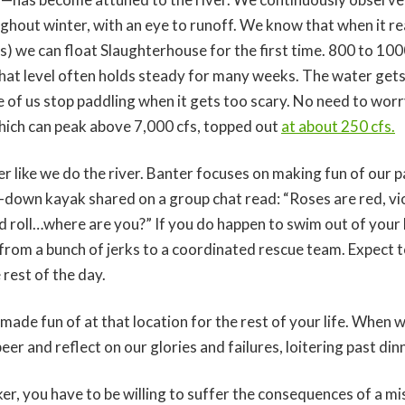
ghout winter, with an eye to runoff. We know that when it r
s) we can float Slaughterhouse for the first time. 800 to 1000 
that level often holds steady for many weeks. The water get
 of us stop paddling when it gets too scary. No need to worry
ich can peak above 7,000 cfs, topped out
at about 250 cfs.
 like we do the river. Banter focuses on making fun of our 
down kayak shared on a group chat read: “Roses are red, viole
id roll…where are you?” If you do happen to swim out of your
 from a bunch of jerks to a coordinated rescue team. Expect 
 rest of the day.
 made fun of at that location for the rest of your life. When 
eer and reflect on our glories and failures, loitering past di
r, you have to be willing to suffer the consequences of a mis