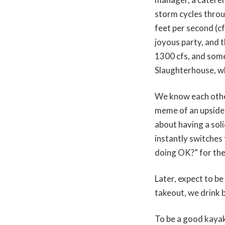
storm cycles throu
feet per second (cf
joyous party, and 
1300 cfs, and some
Slaughterhouse, wh
We know each other
meme of an upside-
about having a sol
instantly switches
doing OK?” for the
Later, expect to be
takeout, we drink b
To be a good kayake