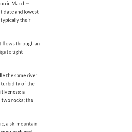
tion in March—
t date and lowest
typically their
It flows through an
igate tight
le the same river
 turbidity of the
itiveness: a
s two rocks; the
ic, a ski mountain
e snowpack and