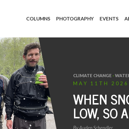
COLUMNS
PHOTOGRAPHY
EVENTS
A
CLIMATE CHANGE
·
WATE
MAY
11TH
2026
WHEN SNO
LOW, SO A
By
Auden Schendler