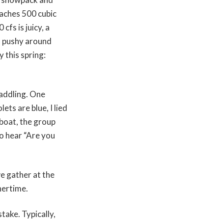
eaches 500 cubic
cfs is juicy, a
s pushy around
 this spring:
paddling. One
ts are blue, I lied
 boat, the group
to hear “Are you
we gather at the
nnertime.
take. Typically,