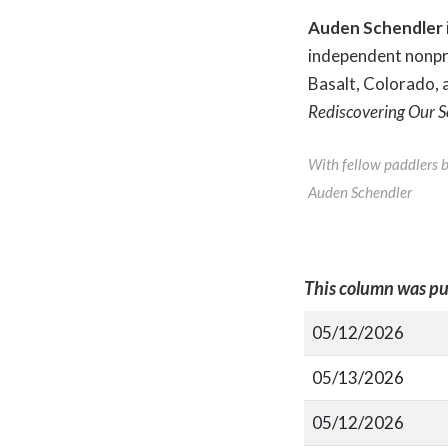
Auden Schendler
independent nonpro
Basalt, Colorado, 
Rediscovering Our S
With fellow paddlers ba
Auden Schendler
This column was pu
05/12/2026
05/13/2026
05/12/2026