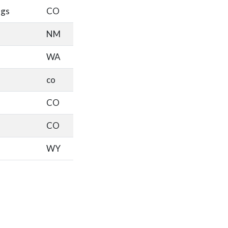
ngs
CO
NM
WA
co
CO
CO
WY