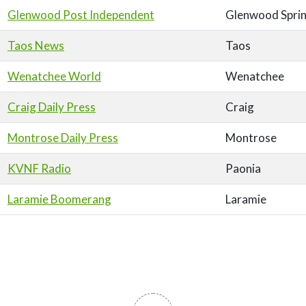
Glenwood Post Independent
Glenwood Spri
Taos News
Taos
Wenatchee World
Wenatchee
Craig Daily Press
Craig
Montrose Daily Press
Montrose
KVNF Radio
Paonia
Laramie Boomerang
Laramie