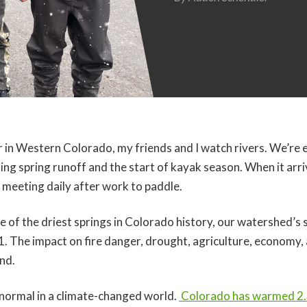
ar in Western Colorado, my friends and I watch rivers. We’re 
sing spring runoff and the start of kayak season. When it arr
meeting daily after work to paddle.
one of the driest springs in Colorado history, our watershed
1. The impact on fire danger, drought, agriculture, economy,
nd.
w normal in a climate-changed world.
Colorado has warmed 2.3