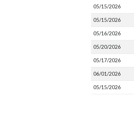
05/15/2026
05/15/2026
05/16/2026
05/20/2026
05/17/2026
06/01/2026
05/15/2026