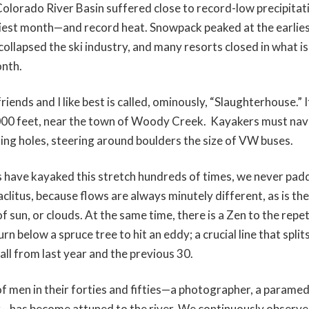
olorado River Basin suffered close to record-low precipita
iest month—and record heat. Snowpack peaked at the earlies
ollapsed the ski industry, and many resorts closed in what is 
onth.
iends and I like best is called, ominously, “Slaughterhouse.” 
,000 feet, near the town of Woody Creek. Kayakers must nav
ing holes, steering around boulders the size of VW buses.
have kayaked this stretch hundreds of times, we never padd
clitus, because flows are always minutely different, as is the
of sun, or clouds. At the same time, there is a Zen to the repet
n below a spruce tree to hit an eddy; a crucial line that split
all from last year and the previous 30.
of men in their forties and fifties—a photographer, a paramed
r—has become attuned to the river. We continuously observ