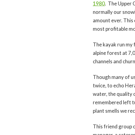
1980
. The Upper C
normally our snow
amount ever. This c
most profitable m
The kayak run my fr
alpine forest at 7
channels and churn
Though many of us 
twice, to echo Hera
water, the quality 
remembered left tur
plant smells we rec
This friend group 
manager, a catere