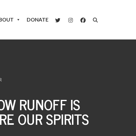
BOUT
DONATE
R
W RUNOFF IS
RE OUR SPIRITS