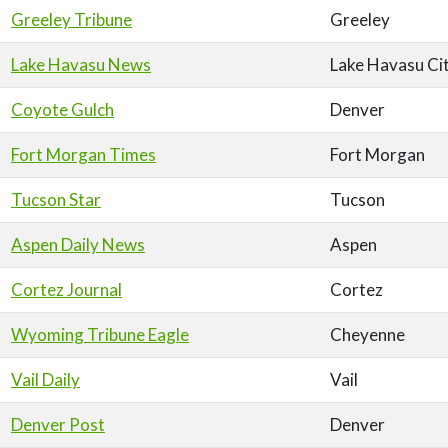
Greeley Tribune
Greeley
Lake Havasu News
Lake Havasu Ci
Coyote Gulch
Denver
Fort Morgan Times
Fort Morgan
Tucson Star
Tucson
Aspen Daily News
Aspen
Cortez Journal
Cortez
Wyoming Tribune Eagle
Cheyenne
Vail Daily
Vail
Denver Post
Denver