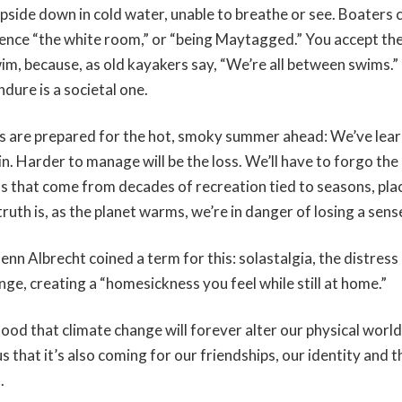
side down in cold water, unable to breathe or see. Boaters ca
nce “the white room,” or “being Maytagged.” You accept the
wim, because, as old kayakers say, “We’re all between swims.”
dure is a societal one.
rs are prepared for the hot, smoky summer ahead: We’ve lea
in. Harder to manage will be the loss. We’ll have to forgo th
ons that come from decades of recreation tied to seasons, pla
ruth is, as the planet warms, we’re in danger of losing a sen
nn Albrecht coined a term for this: solastalgia, the distress
ge, creating a “homesickness you feel while still at home.”
tood that climate change will forever alter our physical world
us that it’s also coming for our friendships, our identity and t
s.