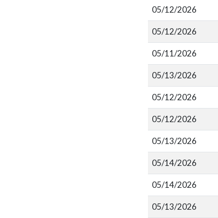
05/12/2026
05/12/2026
05/11/2026
05/13/2026
05/12/2026
05/12/2026
05/13/2026
05/14/2026
05/14/2026
05/13/2026