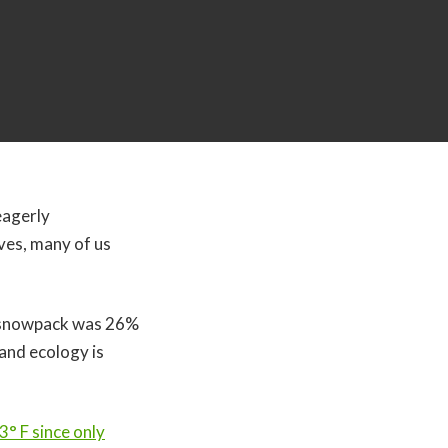
eagerly
ives, many of us
’s snowpack was 26%
 and ecology is
° F since only