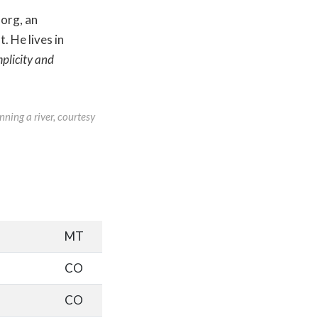
.org, an
. He lives in
plicity and
nning a river, courtesy
MT
CO
CO