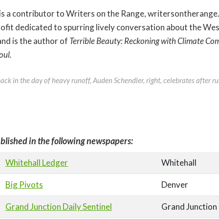
is a contributor to Writers on the Range, writersontherange
fit dedicated to spurring lively conversation about the West
and is the author of
Terrible Beauty: Reckoning with Climate Com
oul.
ck in the day of heavy runoff, Auden Schendler, right, celebrates after ru
blished in the following newspapers:
Whitehall Ledger
Whitehall
Big Pivots
Denver
Grand Junction Daily Sentinel
Grand Junction