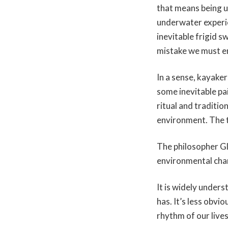
that means being up
underwater experie
inevitable frigid s
mistake we must en
In a sense, kayake
some inevitable pa
ritual and traditi
environment. The t
The philosopher Gle
environmental chan
It is widely unders
has. It’s less obvio
rhythm of our live