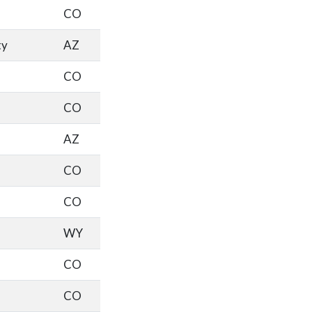
CO
ty
AZ
CO
CO
AZ
CO
CO
WY
CO
CO