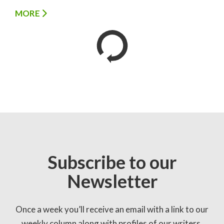
MORE
Subscribe to our
Newsletter
Once a week you’ll receive an email with a link to our
weekly column along with profiles of our writers,