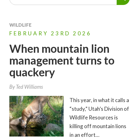
WILDLIFE
FEBRUARY
23RD
2026
When mountain lion
management turns to
quackery
By
Ted Williams
This year, in what it calls a
“study,” Utah’s Division of
Wildlife Resources is
killing off mountain lions
in an effort…