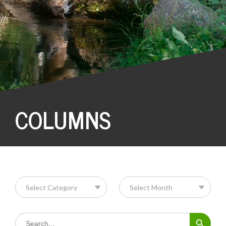
COLUMNS
Search Button
Search
for: