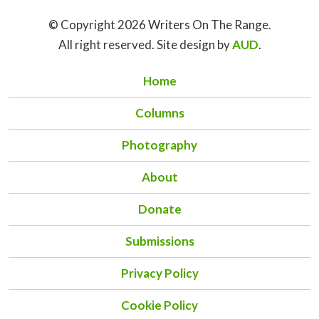
© Copyright 2026 Writers On The Range.
All right reserved. Site design by
AUD
.
Home
Columns
Photography
About
Donate
Submissions
Privacy Policy
Cookie Policy