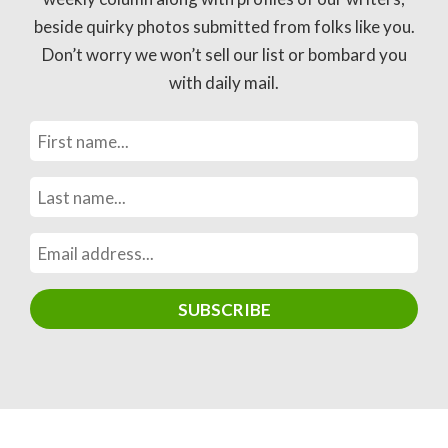
beside quirky photos submitted from folks like you.
Don’t worry we won’t sell our list or bombard you
with daily mail.