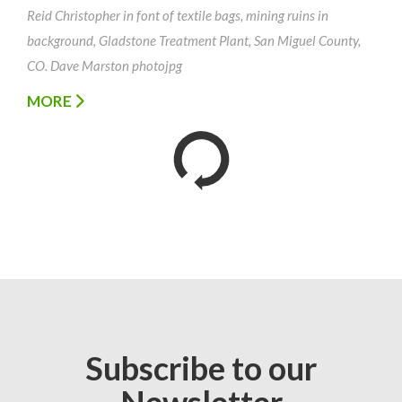
Reid Christopher in font of textile bags, mining ruins in
background, Gladstone Treatment Plant, San Miguel County,
CO. Dave Marston photojpg
MORE
Subscribe to our