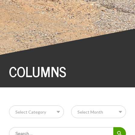
COLUMNS
Search Button
Search
for: