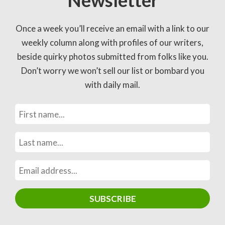
Newsletter
Once a week you’ll receive an email with a link to our
weekly column along with profiles of our writers,
beside quirky photos submitted from folks like you.
Don’t worry we won’t sell our list or bombard you
with daily mail.