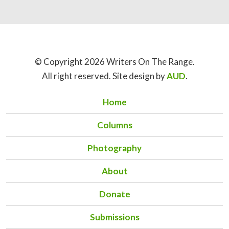
© Copyright 2026 Writers On The Range.
All right reserved. Site design by
AUD
.
Home
Columns
Photography
About
Donate
Submissions