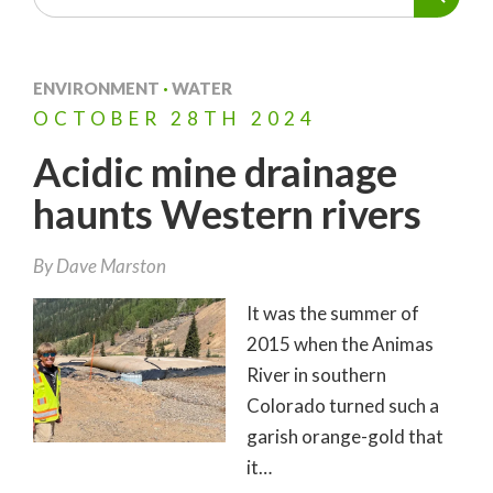
ENVIRONMENT
·
WATER
OCTOBER
28TH
2024
Acidic mine drainage
haunts Western rivers
By
Dave Marston
It was the summer of
2015 when the Animas
River in southern
Colorado turned such a
garish orange-gold that
it…