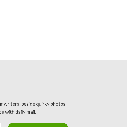
ur writers, beside quirky photos
u with daily mail.