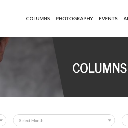
COLUMNS
PHOTOGRAPHY
EVENTS
A
COLUMNS
Se
for