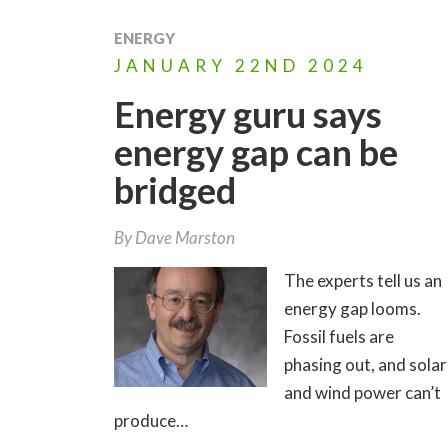
ENERGY
JANUARY
22ND
2024
Energy guru says
energy gap can be
bridged
By
Dave Marston
The experts tell us an
energy gap looms.
Fossil fuels are
phasing out, and solar
and wind power can’t
produce…