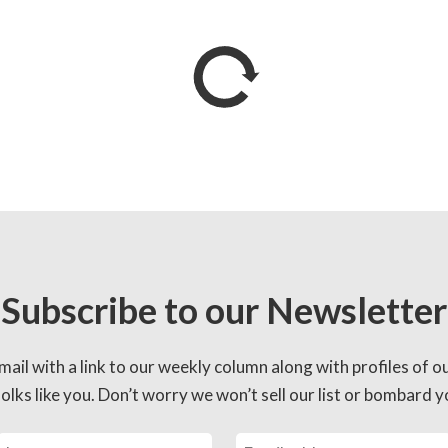
Subscribe to our Newsletter
mail with a link to our weekly column along with profiles of o
lks like you. Don’t worry we won’t sell our list or bombard yo