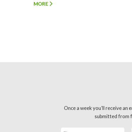
MORE
Once a week you’ll receive an e
submitted from fo