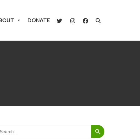
BOUT
DONATE
Search Button
arch
: