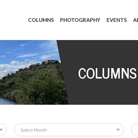
COLUMNS
PHOTOGRAPHY
EVENTS
A
COLUMNS
Se
for