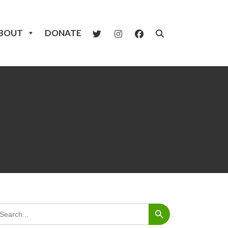
BOUT
DONATE
Search Button
arch
: