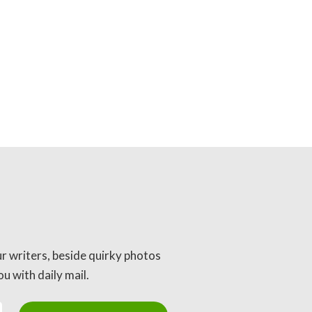
ur writers, beside quirky photos
u with daily mail.