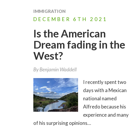
IMMIGRATION
DECEMBER
6TH
2021
Is the American
Dream fading in the
West?
By
Benjamin Waddell
I recently spent two
days with a Mexican
national named
Alfredo because his
experience and many
of his surprising opinions…