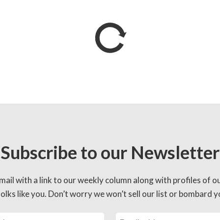
Subscribe to our Newsletter
mail with a link to our weekly column along with profiles of o
lks like you. Don’t worry we won’t sell our list or bombard yo