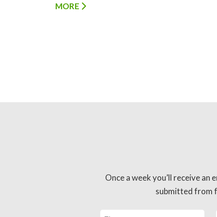
MORE
Once a week you’ll receive an e
submitted from fo