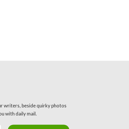
ur writers, beside quirky photos
u with daily mail.