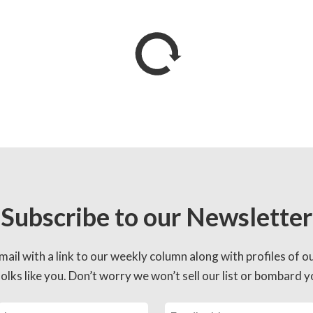
Subscribe to our Newsletter
mail with a link to our weekly column along with profiles of o
lks like you. Don’t worry we won’t sell our list or bombard yo