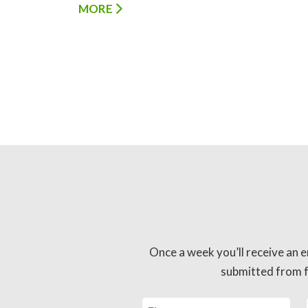
MORE
Once a week you’ll receive an e
submitted from fo