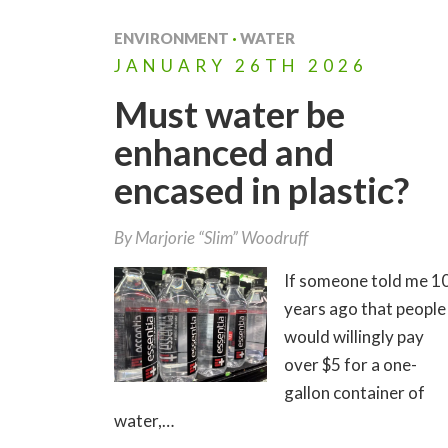
ENVIRONMENT
·
WATER
JANUARY
26TH
2026
Must water be
enhanced and
encased in plastic?
By
Marjorie “Slim” Woodruff
If someone told me 1
years ago that people
would willingly pay
over $5 for a one-
gallon container of
water,…