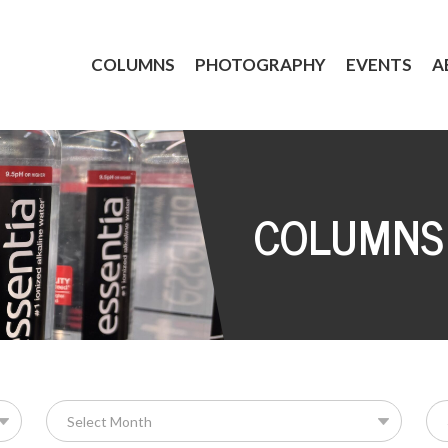
COLUMNS
PHOTOGRAPHY
EVENTS
A
COLUMNS
Se
for