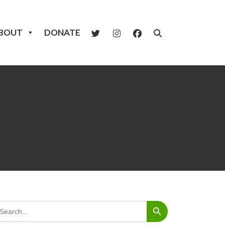
BOUT
DONATE
Search Button
arch
: