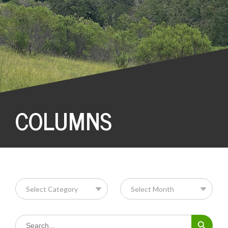
COLUMNS
Search Button
Search
for: