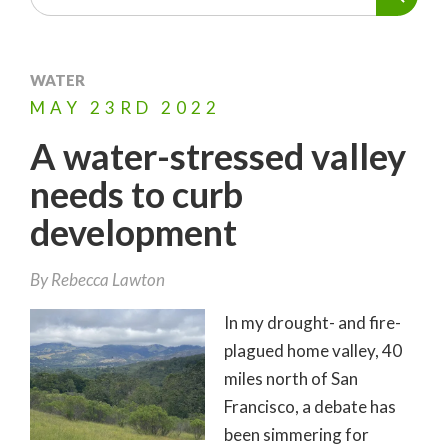
WATER
MAY
23RD
2022
A water-stressed valley
needs to curb
development
By
Rebecca Lawton
In my drought- and fire-
plagued home valley, 40
miles north of San
Francisco, a debate has
been simmering for