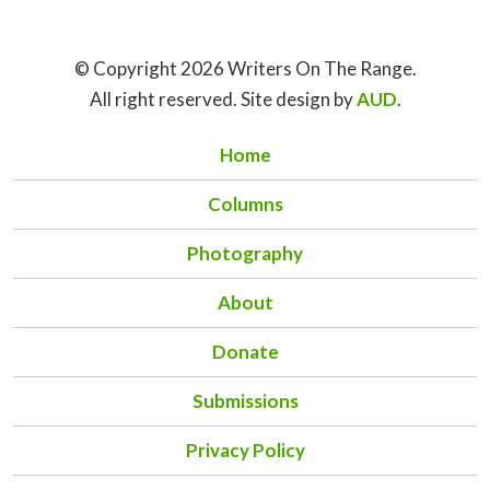
© Copyright 2026 Writers On The Range.
All right reserved. Site design by
AUD
.
Home
Columns
Photography
About
Donate
Submissions
Privacy Policy