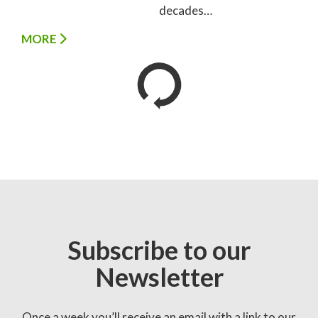
decades…
MORE
Subscribe to our
Newsletter
Once a week you’ll receive an email with a link to our