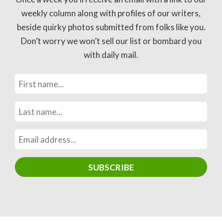
weekly column along with profiles of our writers,
beside quirky photos submitted from folks like you.
Don’t worry we won’t sell our list or bombard you
with daily mail.