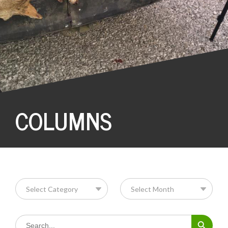
COLUMNS
Search Button
Search
for: