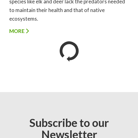
species like elk and deer lack the predators needed
to maintain their health and that of native
ecosystems.
MORE
Subscribe to our
Newsletter