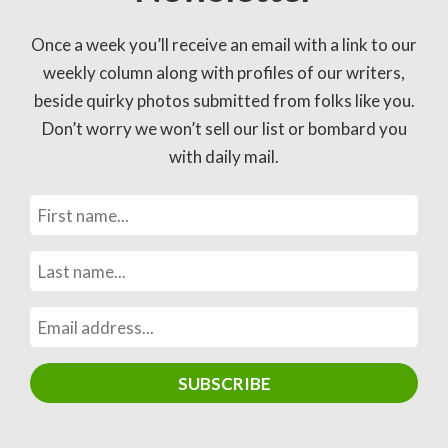
Once a week you’ll receive an email with a link to our
weekly column along with profiles of our writers,
beside quirky photos submitted from folks like you.
Don’t worry we won’t sell our list or bombard you
with daily mail.