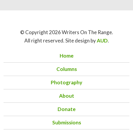
© Copyright 2026 Writers On The Range.
All right reserved. Site design by
AUD
.
Home
Columns
Photography
About
Donate
Submissions