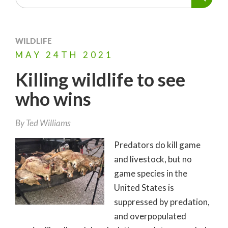
WILDLIFE
MAY
24TH
2021
Killing wildlife to see
who wins
By
Ted Williams
Predators do kill game
and livestock, but no
game species in the
United States is
suppressed by predation,
and overpopulated