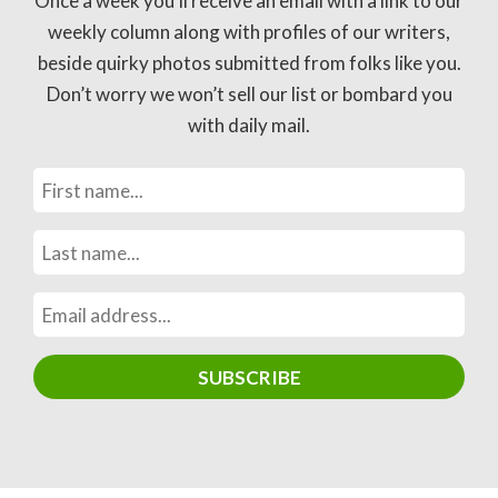
Once a week you’ll receive an email with a link to our
weekly column along with profiles of our writers,
beside quirky photos submitted from folks like you.
Don’t worry we won’t sell our list or bombard you
with daily mail.