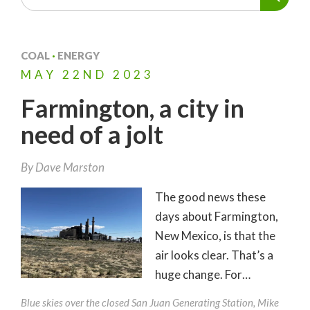
COAL
·
ENERGY
MAY
22ND
2023
Farmington, a city in
need of a jolt
By
Dave Marston
The good news these
days about Farmington,
New Mexico, is that the
air looks clear. That’s a
huge change. For…
Blue skies over the closed San Juan Generating Station, Mike