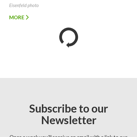
Eisenfeld photo
MORE
Subscribe to our
Newsletter