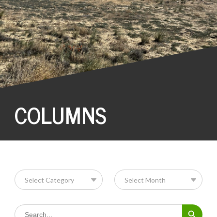
COLUMNS
Search Button
Search
for: