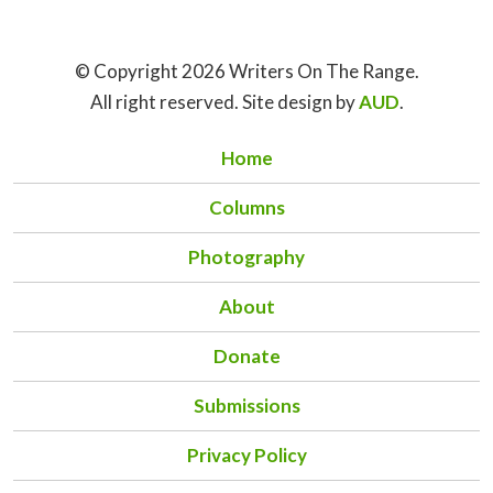
© Copyright 2026 Writers On The Range.
All right reserved. Site design by
AUD
.
Home
Columns
Photography
About
Donate
Submissions
Privacy Policy