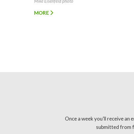
Mike Eisenfeld photo
MORE
Once a week you’ll receive an e
submitted from fo