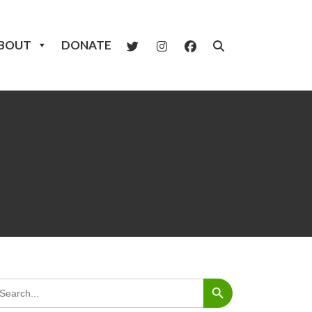
BOUT
DONATE
Search Button
arch
: