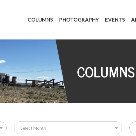
COLUMNS
PHOTOGRAPHY
EVENTS
A
COLUMNS
Se
for