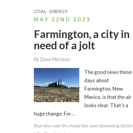
COAL
·
ENERGY
MAY
22ND
2023
Farmington, a city in
need of a jolt
By
Dave Marston
The good news these
days about
Farmington, New
Mexico, is that the air
looks clear. That’s a
huge change. For…
Blue skies over the closed San Juan Generating Station