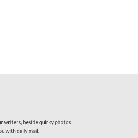
ur writers, beside quirky photos
u with daily mail.