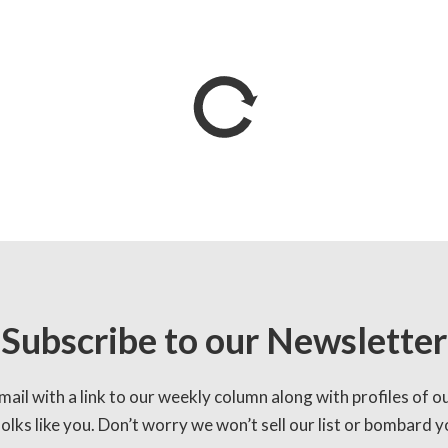
Subscribe to our Newsletter
mail with a link to our weekly column along with profiles of o
lks like you. Don’t worry we won’t sell our list or bombard yo