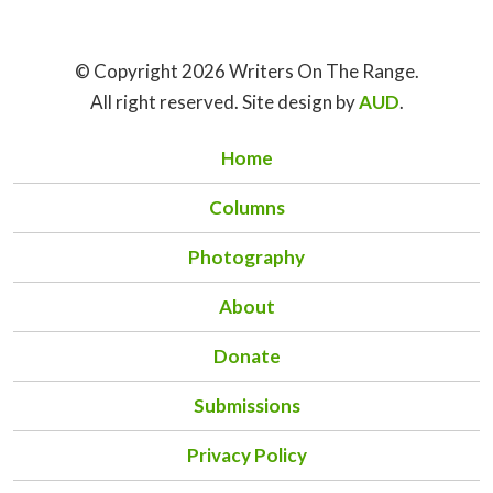
© Copyright 2026 Writers On The Range.
All right reserved. Site design by
AUD
.
Home
Columns
Photography
About
Donate
Submissions
Privacy Policy