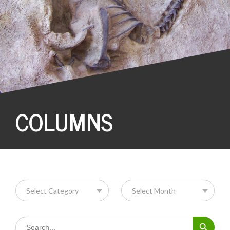
COLUMNS
Search Button
Search
for: