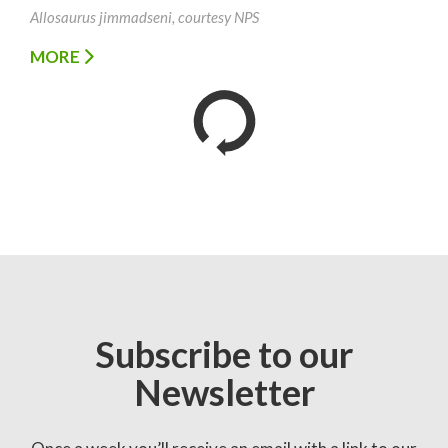
Allosaurus jimmadseni, courtesy NPS
MORE
Subscribe to our
Newsletter