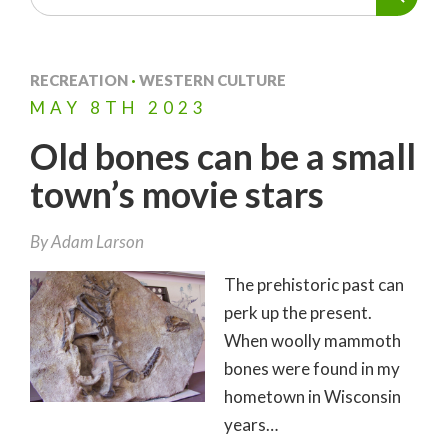
RECREATION
·
WESTERN CULTURE
MAY
8TH
2023
Old bones can be a small
town’s movie stars
By
Adam Larson
The prehistoric past can
perk up the present.
When woolly mammoth
bones were found in my
hometown in Wisconsin
years…