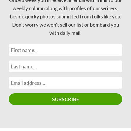
Once a week you’ll receive an email with a link to our
weekly column along with profiles of our writers,
beside quirky photos submitted from folks like you.
Don’t worry we won’t sell our list or bombard you
with daily mail.