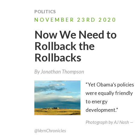
POLITICS
NOVEMBER
23RD
2020
Now We Need to
Rollback the
Rollbacks
By
Jonathan Thompson
“Yet Obama’s policies
were equally friendly
to energy
development.”
Photograph by AJ Nash —
@VernChronicles