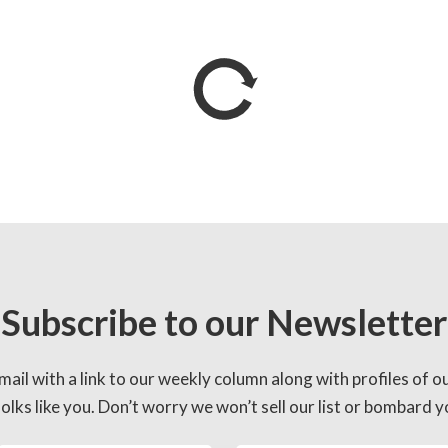
Subscribe to our Newsletter
mail with a link to our weekly column along with profiles of o
lks like you. Don’t worry we won’t sell our list or bombard yo