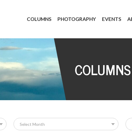
COLUMNS
PHOTOGRAPHY
EVENTS
A
COLUMNS
Se
for