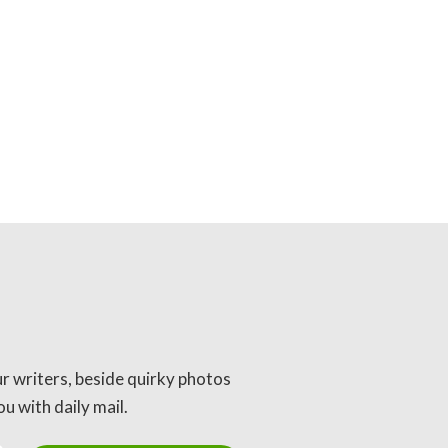
ur writers, beside quirky photos
u with daily mail.