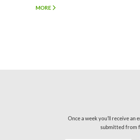
MORE
Once a week you’ll receive an e
submitted from fo