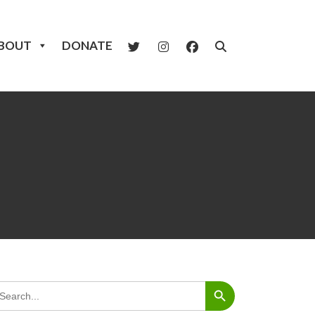
BOUT
DONATE
Search Button
arch
: