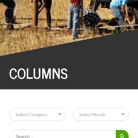
COLUMNS
Search Button
Search
for: