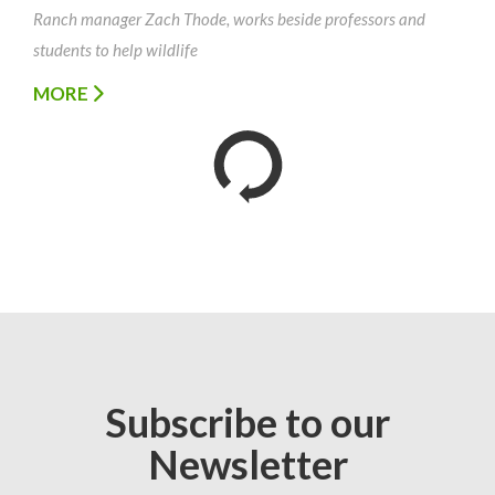
Ranch manager Zach Thode, works beside professors and
students to help wildlife
MORE
Subscribe to our
Newsletter