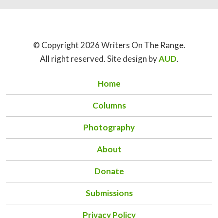
© Copyright 2026 Writers On The Range.
All right reserved. Site design by
AUD
.
Home
Columns
Photography
About
Donate
Submissions
Privacy Policy