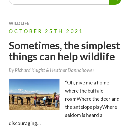
WILDLIFE
OCTOBER
25TH
2021
Sometimes, the simplest
things can help wildlife
By
Richard Knight
Heather Dannahower
“Oh, give me a home
where the buffalo
roamWhere the deer and
the antelope playWhere
seldom is heard a
discouraging…