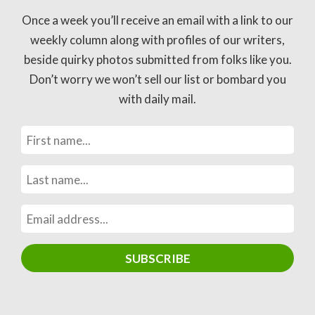
Once a week you’ll receive an email with a link to our
weekly column along with profiles of our writers,
beside quirky photos submitted from folks like you.
Don’t worry we won’t sell our list or bombard you
with daily mail.