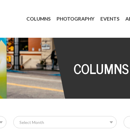
COLUMNS
PHOTOGRAPHY
EVENTS
A
COLUMNS
Se
for