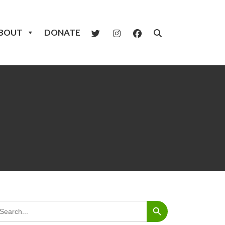
BOUT
DONATE
Search Button
arch
: