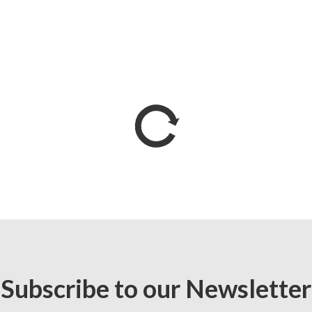
Subscribe to our Newsletter