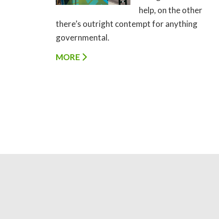
help, on the other
there’s outright contempt for anything
governmental.
MORE