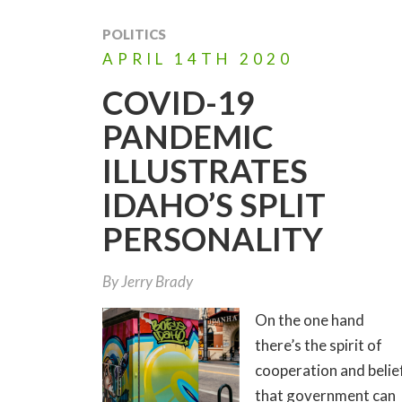
POLITICS
APRIL
14TH
2020
COVID-19
PANDEMIC
ILLUSTRATES
IDAHO’S SPLIT
PERSONALITY
By
Jerry Brady
On the one hand
there’s the spirit of
cooperation and belie
that government can