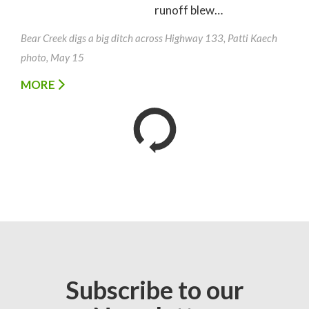
runoff blew…
Bear Creek digs a big ditch across Highway 133, Patti Kaech
photo, May 15
MORE
Subscribe to our