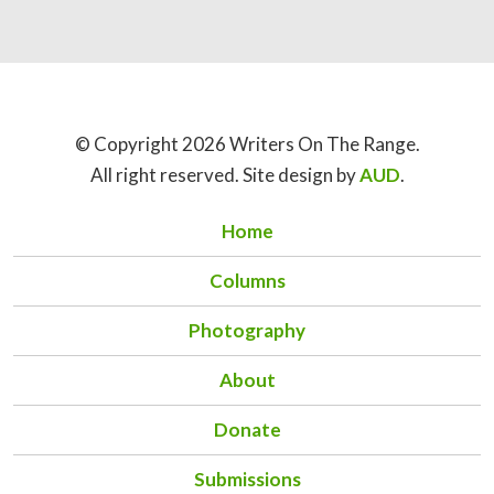
© Copyright 2026 Writers On The Range.
All right reserved. Site design by
AUD
.
Home
Columns
Photography
About
Donate
Submissions