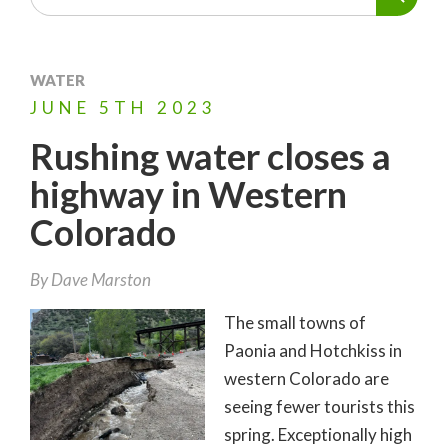
WATER
JUNE
5TH
2023
Rushing water closes a
highway in Western
Colorado
By
Dave Marston
The small towns of
Paonia and Hotchkiss in
western Colorado are
seeing fewer tourists this
spring. Exceptionally high