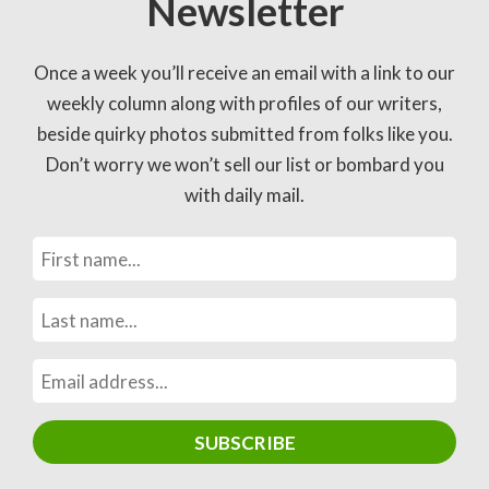
Newsletter
Once a week you’ll receive an email with a link to our
weekly column along with profiles of our writers,
beside quirky photos submitted from folks like you.
Don’t worry we won’t sell our list or bombard you
with daily mail.