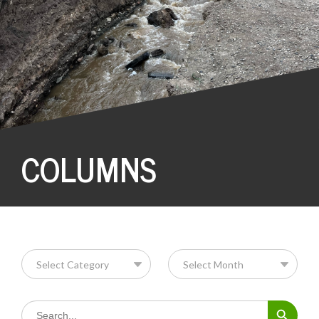
COLUMNS
Search Button
Search
for: