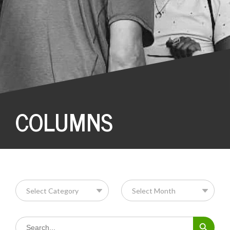
COLUMNS
Search Button
Search
for: