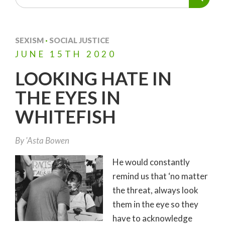
SEXISM
·
SOCIAL JUSTICE
JUNE
15TH
2020
LOOKING HATE IN
THE EYES IN
WHITEFISH
By
'Asta Bowen
He would constantly
remind us that ‘no matter
the threat, always look
them in the eye so they
have to acknowledge