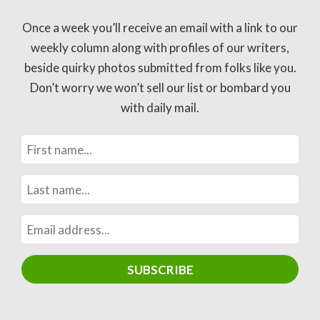
Once a week you’ll receive an email with a link to our
weekly column along with profiles of our writers,
beside quirky photos submitted from folks like you.
Don’t worry we won’t sell our list or bombard you
with daily mail.