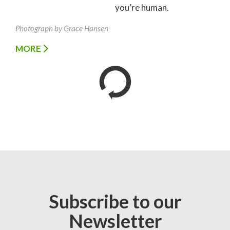
you’re human.
Photograph by Grace Hansen
MORE
Subscribe to our
Newsletter