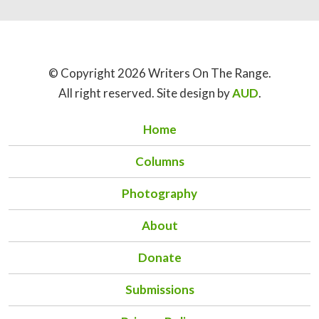
© Copyright 2026 Writers On The Range.
All right reserved. Site design by
AUD
.
Home
Columns
Photography
About
Donate
Submissions