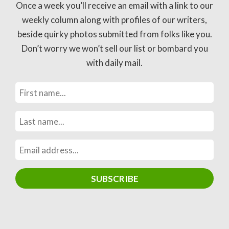
Once a week you’ll receive an email with a link to our
weekly column along with profiles of our writers,
beside quirky photos submitted from folks like you.
Don’t worry we won’t sell our list or bombard you
with daily mail.