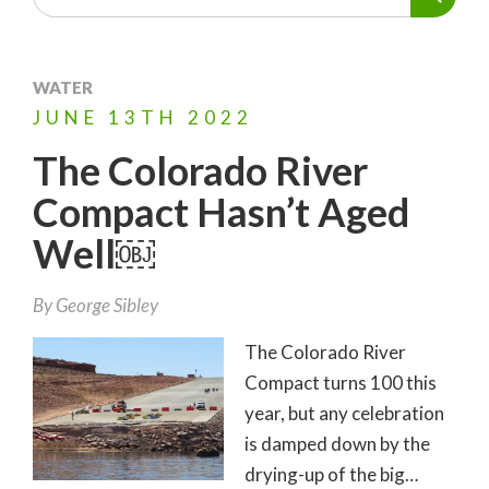
WATER
JUNE
13TH
2022
The Colorado River
Compact Hasn’t Aged
Well￼
By
George Sibley
The Colorado River
Compact turns 100 this
year, but any celebration
is damped down by the
drying-up of the big…