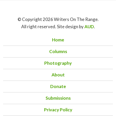
© Copyright 2026 Writers On The Range.
All right reserved. Site design by
AUD
.
Home
Columns
Photography
About
Donate
Submissions
Privacy Policy