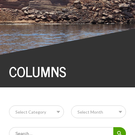
COLUMNS
Search Button
Search
for: