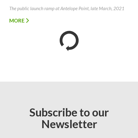
The public launch ramp at Antelope Point, late March, 2021
MORE
Subscribe to our
Newsletter