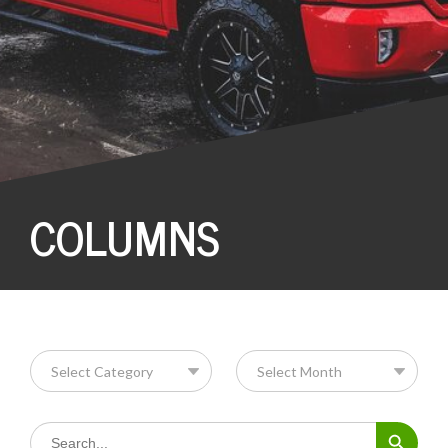
COLUMNS
Search Button
Search
for: