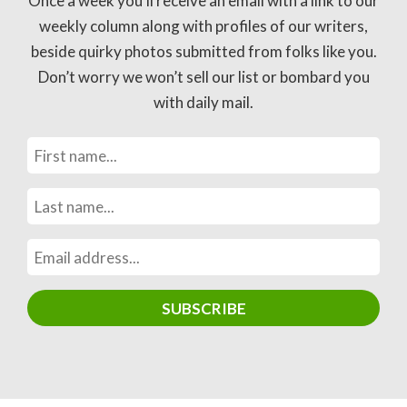
Once a week you’ll receive an email with a link to our
weekly column along with profiles of our writers,
beside quirky photos submitted from folks like you.
Don’t worry we won’t sell our list or bombard you
with daily mail.