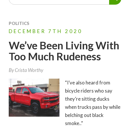
POLITICS
DECEMBER
7TH
2020
We’ve Been Living With
Too Much Rudeness
By
Crista Worthy
“I’ve also heard from
bicycle riders who say
they’re sitting ducks
when trucks pass by while
belching out black
smoke..”