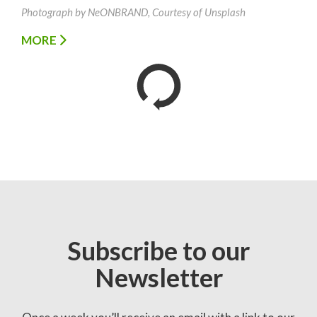
Photograph by NeONBRAND, Courtesy of Unsplash
MORE
Subscribe to our
Newsletter