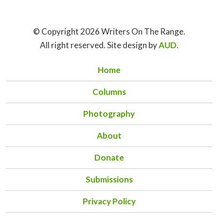
© Copyright 2026 Writers On The Range.
All right reserved. Site design by
AUD
.
Home
Columns
Photography
About
Donate
Submissions
Privacy Policy