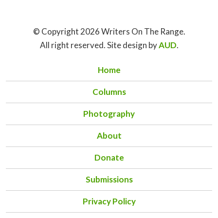
© Copyright 2026 Writers On The Range.
All right reserved. Site design by
AUD
.
Home
Columns
Photography
About
Donate
Submissions
Privacy Policy