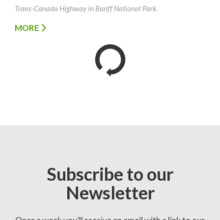
Trans-Canada Highway in Banff National Park.
MORE
Subscribe to our
Newsletter