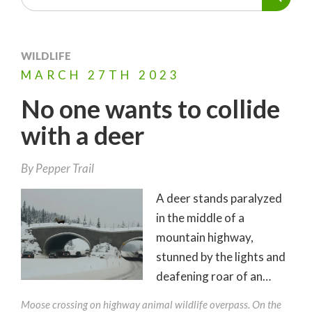
WILDLIFE
MARCH
27TH
2023
No one wants to collide
with a deer
By
Pepper Trail
A deer stands paralyzed
in the middle of a
mountain highway,
stunned by the lights and
deafening roar of an…
Moose crossing on highway animal wildlife overpass. On the