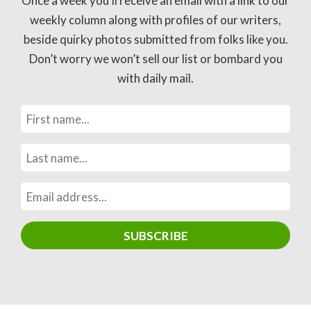
Once a week you’ll receive an email with a link to our
weekly column along with profiles of our writers,
beside quirky photos submitted from folks like you.
Don’t worry we won’t sell our list or bombard you
with daily mail.