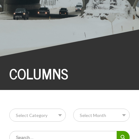
COLUMNS
Search Button
Search
for: