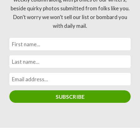
beside quirky photos submitted from folks like you.
Don’t worry we won’t sell our list or bombard you
with daily mail.