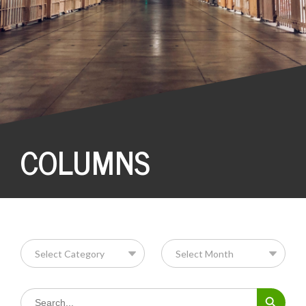
COLUMNS
Search Button
Search
for: