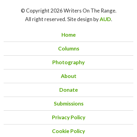
© Copyright 2026 Writers On The Range.
All right reserved. Site design by
AUD
.
Home
Columns
Photography
About
Donate
Submissions
Privacy Policy
Cookie Policy