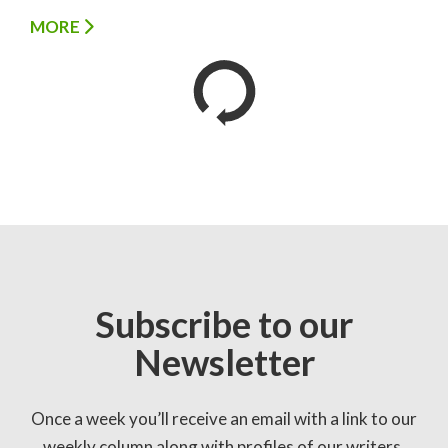
MORE
Subscribe to our
Newsletter
Once a week you’ll receive an email with a link to our
weekly column along with profiles of our writers,