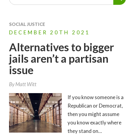
SOCIAL JUSTICE
DECEMBER
20TH
2021
Alternatives to bigger
jails aren’t a partisan
issue
By
Matt Witt
If you know someone is a
Republican or Democrat,
then you might assume
you know exactly where
they stand on…