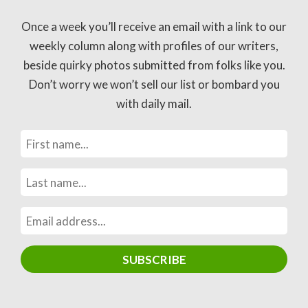
Once a week you’ll receive an email with a link to our
weekly column along with profiles of our writers,
beside quirky photos submitted from folks like you.
Don’t worry we won’t sell our list or bombard you
with daily mail.