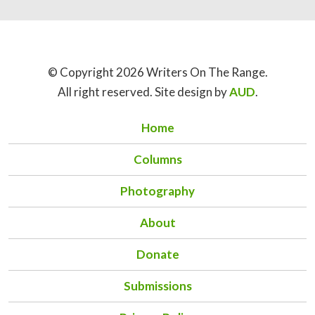
© Copyright 2026 Writers On The Range.
All right reserved. Site design by
AUD
.
Home
Columns
Photography
About
Donate
Submissions