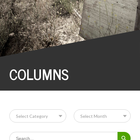
COLUMNS
Search Button
Search
for: