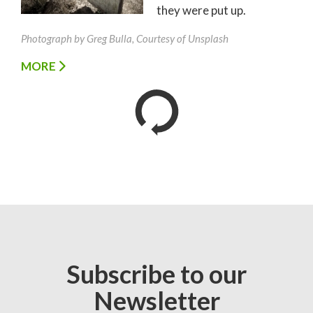
they were put up.
Photograph by Greg Bulla, Courtesy of Unsplash
MORE
Subscribe to our
Newsletter