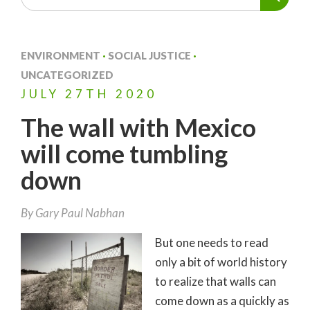
ENVIRONMENT
·
SOCIAL JUSTICE
·
UNCATEGORIZED
JULY
27TH
2020
The wall with Mexico
will come tumbling
down
By
Gary Paul Nabhan
But one needs to read
only a bit of world history
to realize that walls can
come down as a quickly as