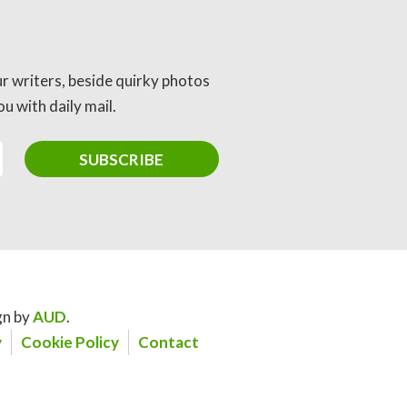
ur writers, beside quirky photos
u with daily mail.
gn by
AUD
.
y
Cookie Policy
Contact