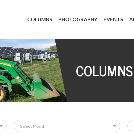
COLUMNS
PHOTOGRAPHY
EVENTS
A
COLUMNS
Se
for