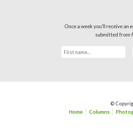
Once a week you’ll receive an e
submitted from fo
© Copyrig
Home
Columns
Photog