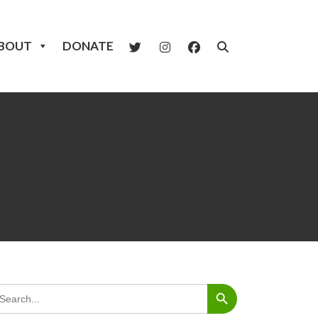
BOUT
DONATE
Search Button
arch
: