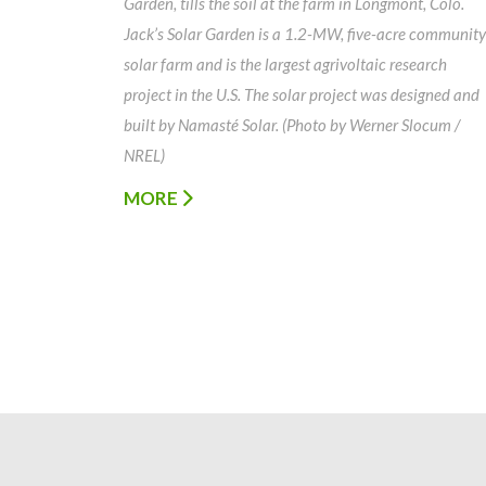
Garden, tills the soil at the farm in Longmont, Colo.
Jack’s Solar Garden is a 1.2-MW, five-acre community
solar farm and is the largest agrivoltaic research
project in the U.S. The solar project was designed and
built by Namasté Solar. (Photo by Werner Slocum /
NREL)
MORE