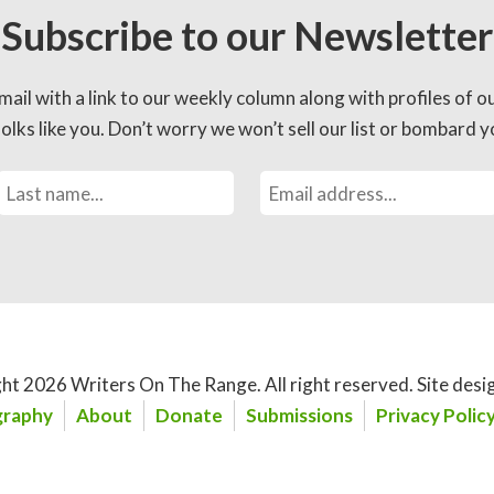
Subscribe to our Newsletter
mail with a link to our weekly column along with profiles of o
lks like you. Don’t worry we won’t sell our list or bombard yo
ht 2026 Writers On The Range.
All right reserved. Site desi
raphy
About
Donate
Submissions
Privacy Polic