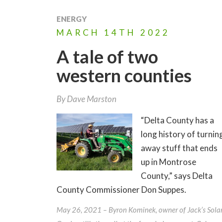
ENERGY
MARCH
14TH
2022
A tale of two
western counties
By
Dave Marston
“Delta County has a
long history of turnin
away stuff that ends
up in Montrose
County,” says Delta
County Commissioner Don Suppes.
May 26, 2021 – Byron Kominek, owner of Jack’s Sola