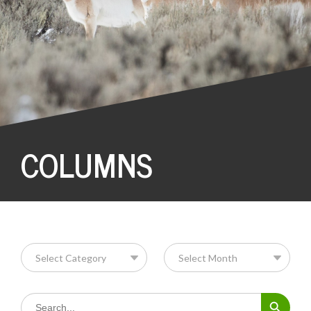
COLUMNS
Search Button
Search
for: