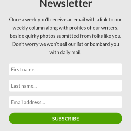
Newsletter
Once a week you’ll receive an email with a link to our
weekly column along with profiles of our writers,
beside quirky photos submitted from folks like you.
Don’t worry we won’t sell our list or bombard you
with daily mail.