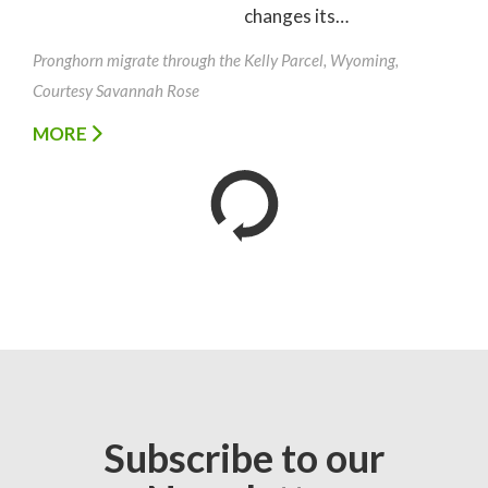
changes its…
Pronghorn migrate through the Kelly Parcel, Wyoming,
Courtesy Savannah Rose
MORE
Subscribe to our