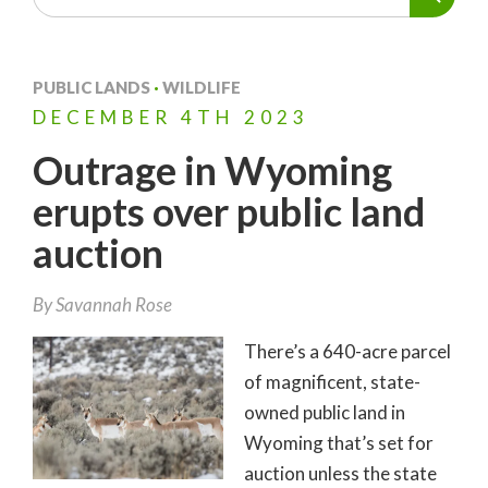
PUBLIC LANDS
·
WILDLIFE
DECEMBER
4TH
2023
Outrage in Wyoming
erupts over public land
auction
By
Savannah Rose
There’s a 640-acre parcel
of magnificent, state-
owned public land in
Wyoming that’s set for
auction unless the state