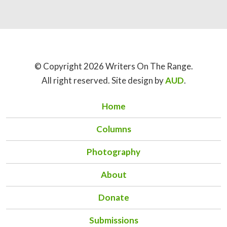
© Copyright 2026 Writers On The Range.
All right reserved. Site design by
AUD
.
Home
Columns
Photography
About
Donate
Submissions