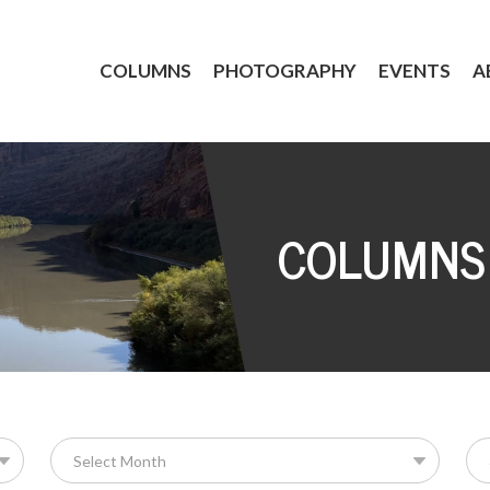
COLUMNS
PHOTOGRAPHY
EVENTS
A
COLUMNS
Se
for