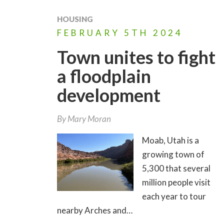
HOUSING
FEBRUARY
5TH
2024
Town unites to fight
a floodplain
development
By
Mary Moran
Moab, Utah is a
growing town of
5,300 that several
million people visit
each year to tour
nearby Arches and…