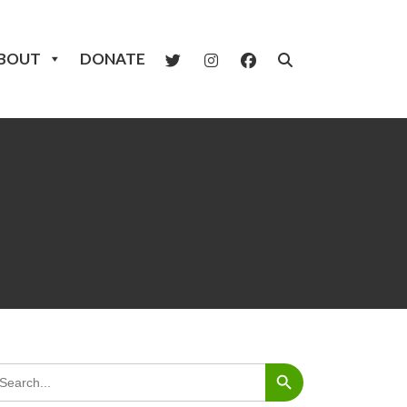
BOUT
DONATE
Search Button
arch
: