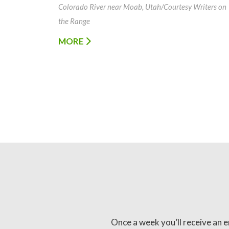
Colorado River near Moab, Utah/Courtesy Writers on
the Range
MORE
Once a week you’ll receive an e