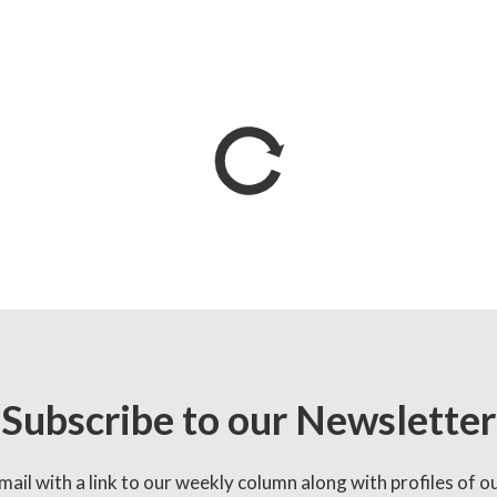
Subscribe to our Newsletter
mail with a link to our weekly column along with profiles of o