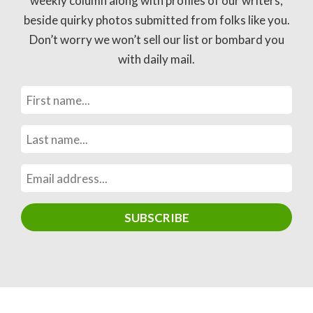
weekly column along with profiles of our writers,
beside quirky photos submitted from folks like you.
Don’t worry we won’t sell our list or bombard you
with daily mail.