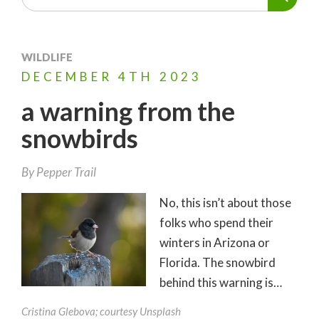
WILDLIFE
DECEMBER
4TH
2023
a warning from the
snowbirds
By
Pepper Trail
No, this isn’t about those
folks who spend their
winters in Arizona or
Florida. The snowbird
behind this warning is…
Cristina Glebova; courtesy Unsplash