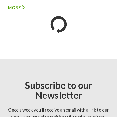
MORE
Subscribe to our
Newsletter
Once a week you’ll receive an email with a link to our