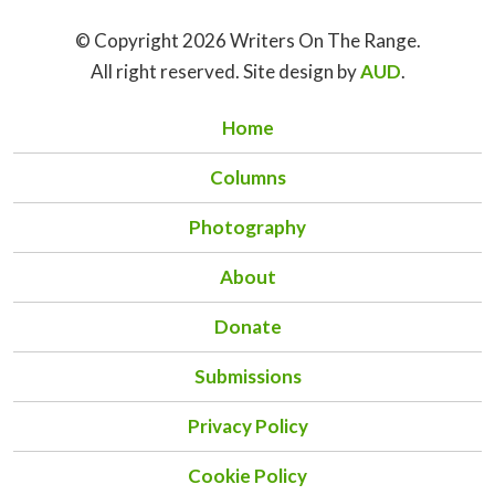
© Copyright 2026 Writers On The Range.
All right reserved. Site design by
AUD
.
Home
Columns
Photography
About
Donate
Submissions
Privacy Policy
Cookie Policy