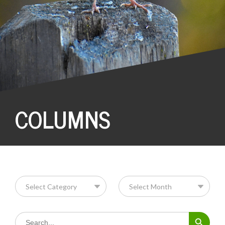
COLUMNS
Search Button
Search
for: