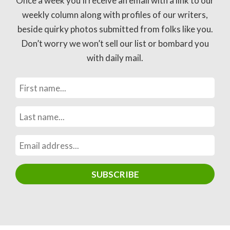
Once a week you’ll receive an email with a link to our
weekly column along with profiles of our writers,
beside quirky photos submitted from folks like you.
Don’t worry we won’t sell our list or bombard you
with daily mail.