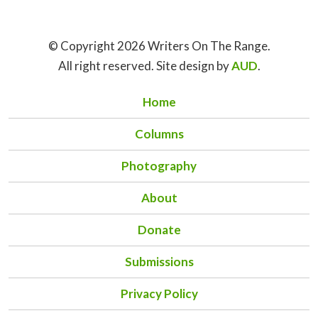
© Copyright 2026 Writers On The Range.
All right reserved. Site design by
AUD
.
Home
Columns
Photography
About
Donate
Submissions
Privacy Policy