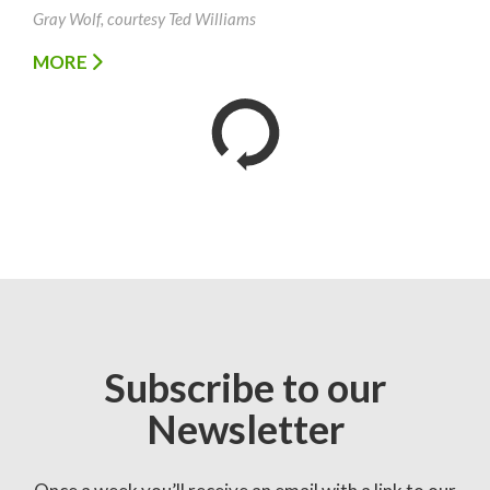
Gray Wolf, courtesy Ted Williams
MORE
Subscribe to our
Newsletter