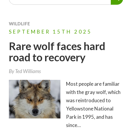
WILDLIFE
SEPTEMBER
15TH
2025
Rare wolf faces hard
road to recovery
By
Ted Williams
Most people are familiar
with the gray wolf, which
was reintroduced to
Yellowstone National
Park in 1995, and has
since…