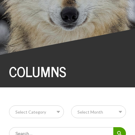
COLUMNS
Search Button
Search
for: