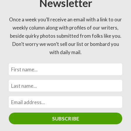
Newsletter
Once a week you’ll receive an email with a link to our
weekly column along with profiles of our writers,
beside quirky photos submitted from folks like you.
Don’t worry we won’t sell our list or bombard you
with daily mail.