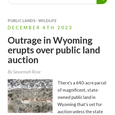
PUBLIC LANDS
·
WILDLIFE
DECEMBER
4TH
2023
Outrage in Wyoming
erupts over public land
auction
By
Savannah Rose
There’s a 640-acre parcel
of magnificent, state-
owned public land in
Wyoming that’s set for
auction unless the state