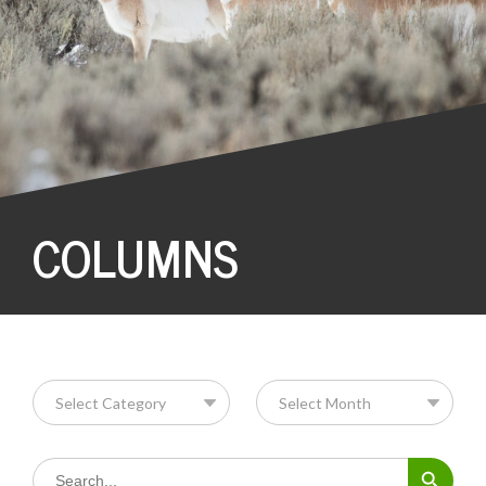
COLUMNS
Search Button
Search
for: