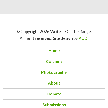
© Copyright 2026 Writers On The Range.
All right reserved. Site design by
AUD
.
Home
Columns
Photography
About
Donate
Submissions