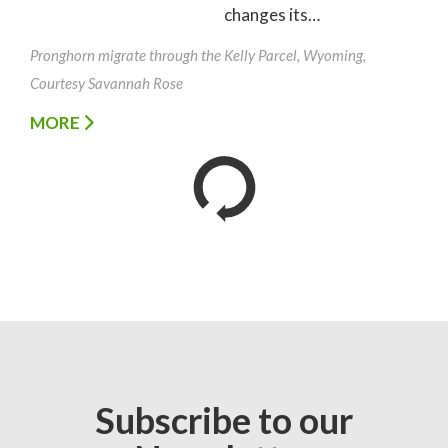
changes its…
Pronghorn migrate through the Kelly Parcel, Wyoming,
Courtesy Savannah Rose
MORE
Subscribe to our