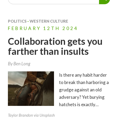
POLITICS
·
WESTERN CULTURE
FEBRUARY
12TH
2024
Collaboration gets you
farther than insults
By
Ben Long
Is there any habit harder
to break than harboring a
grudge against an old
adversary? Yet burying
hatchets is exactly…
Taylor Brandon via Unsplash