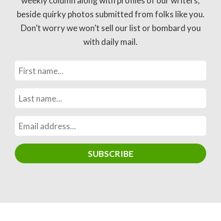
weekly column along with profiles of our writers,
beside quirky photos submitted from folks like you.
Don’t worry we won’t sell our list or bombard you
with daily mail.