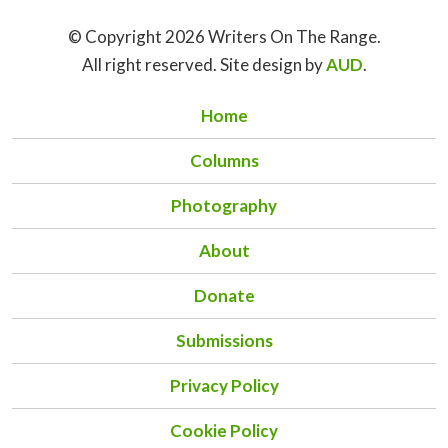
© Copyright 2026 Writers On The Range.
All right reserved. Site design by
AUD
.
Home
Columns
Photography
About
Donate
Submissions
Privacy Policy
Cookie Policy