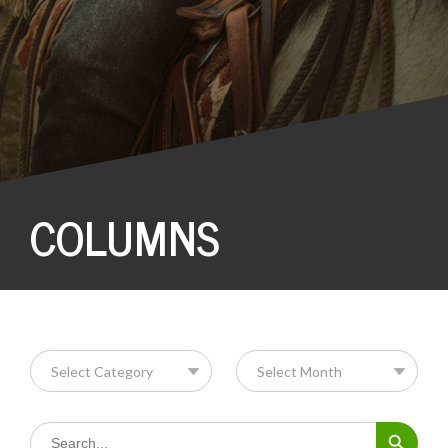
COLUMNS
Search Button
Search
for: