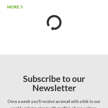
MORE
Subscribe to our
Newsletter
Once a week you’ll receive an email with a link to our