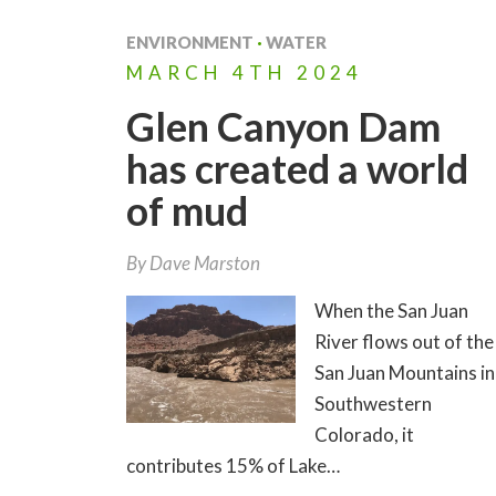
ENVIRONMENT
·
WATER
MARCH
4TH
2024
Glen Canyon Dam
has created a world
of mud
By
Dave Marston
When the San Juan
River flows out of the
San Juan Mountains in
Southwestern
Colorado, it
contributes 15% of Lake…