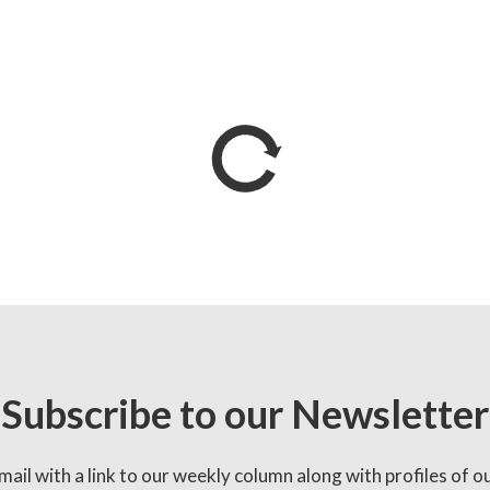
Subscribe to our Newsletter
mail with a link to our weekly column along with profiles of o