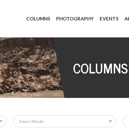
COLUMNS
PHOTOGRAPHY
EVENTS
A
COLUMNS
Se
for