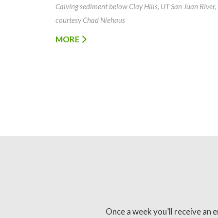
Calving sediment below Clay Hills, UT San Juan River,
courtesy Chad Niehaus
MORE
Once a week you’ll receive an e