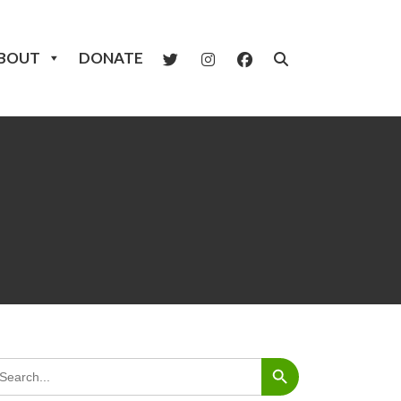
BOUT
DONATE
Search Button
arch
: