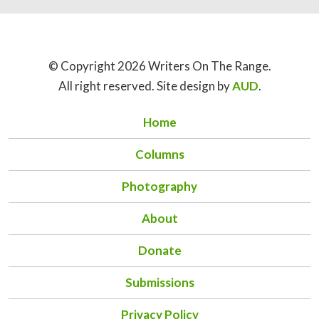
© Copyright 2026 Writers On The Range.
All right reserved. Site design by
AUD
.
Home
Columns
Photography
About
Donate
Submissions
Privacy Policy