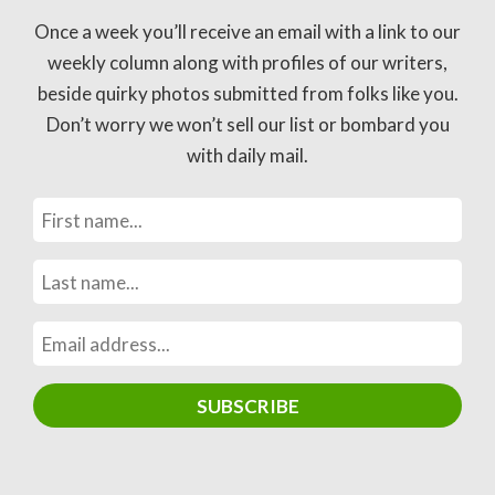
Once a week you’ll receive an email with a link to our
weekly column along with profiles of our writers,
beside quirky photos submitted from folks like you.
Don’t worry we won’t sell our list or bombard you
with daily mail.