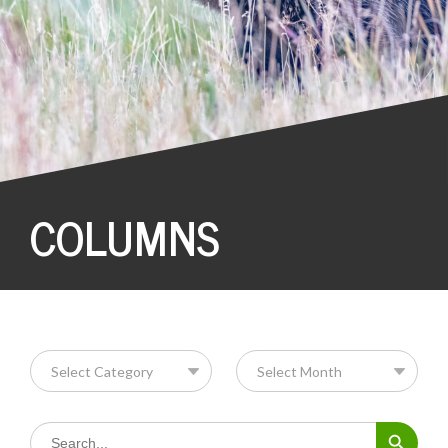
COLUMNS
Search Button
Search
for: