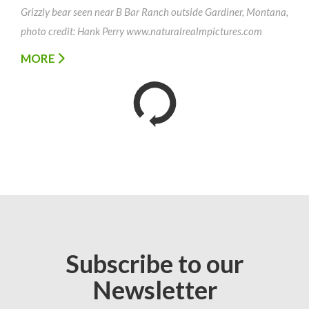
Grizzly bear seen near B Bar Ranch outside Gardiner, Montana,
photo credit: Hank Perry www.naturalrealmpictures.com
MORE
Subscribe to our
Newsletter