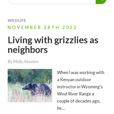
WILDLIFE
NOVEMBER
28TH
2022
Living with grizzlies as
neighbors
By
Molly Absolon
When I was working with
a Kenyan outdoor
instructor in Wyoming’s
Wind River Range a
couple of decades ago,
he…