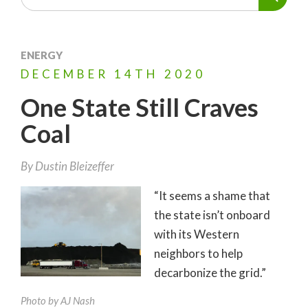
ENERGY
DECEMBER
14TH
2020
One State Still Craves
Coal
By
Dustin Bleizeffer
“It seems a shame that
the state isn’t onboard
with its Western
neighbors to help
decarbonize the grid.”
Photo by AJ Nash