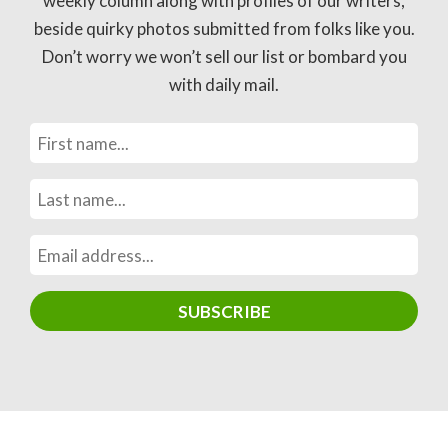
weekly column along with profiles of our writers,
beside quirky photos submitted from folks like you.
Don’t worry we won’t sell our list or bombard you
with daily mail.