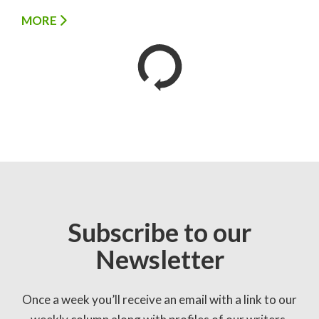
MORE
Subscribe to our
Newsletter
Once a week you’ll receive an email with a link to our