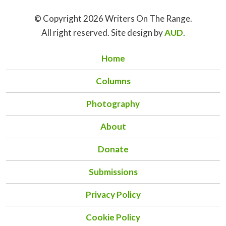
© Copyright 2026 Writers On The Range.
All right reserved. Site design by
AUD
.
Home
Columns
Photography
About
Donate
Submissions
Privacy Policy
Cookie Policy