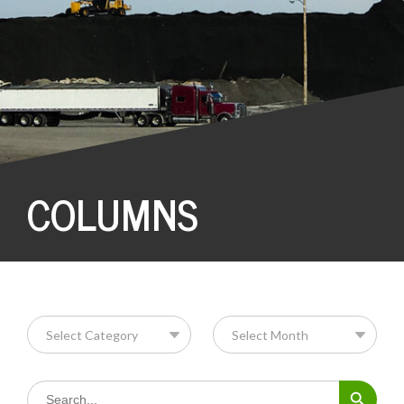
COLUMNS
Search Button
Search
for: