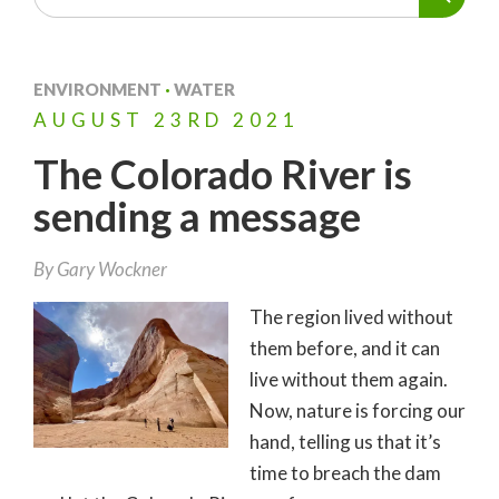
ENVIRONMENT
·
WATER
AUGUST
23RD
2021
The Colorado River is
sending a message
By
Gary Wockner
The region lived without
them before, and it can
live without them again.
Now, nature is forcing our
hand, telling us that it’s
time to breach the dam