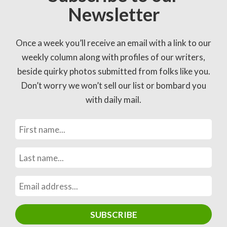
Newsletter
Once a week you’ll receive an email with a link to our
weekly column along with profiles of our writers,
beside quirky photos submitted from folks like you.
Don’t worry we won’t sell our list or bombard you
with daily mail.