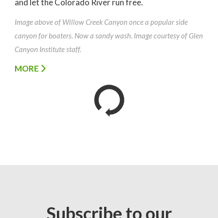
and let the Colorado River run free.
Image above of Willow Creek Canyon once a popular side
canyon for boaters. Now a sandy wash. Image courtesy of Glen
Canyon Institute staff.
MORE
Subscribe to our