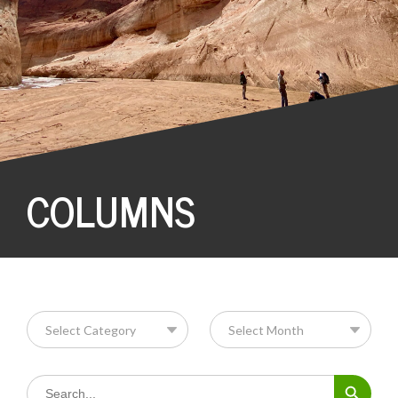
COLUMNS
Search Button
Search
for: