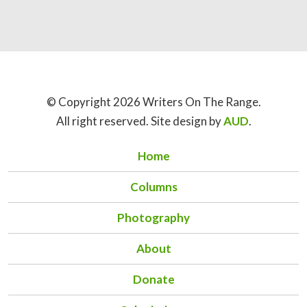
© Copyright 2026 Writers On The Range.
All right reserved. Site design by
AUD
.
Home
Columns
Photography
About
Donate