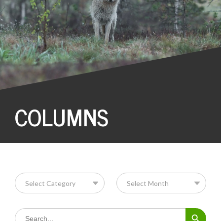
COLUMNS
Search Button
Search
for: