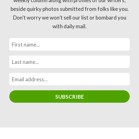
weekly column along with profiles of our writers,
beside quirky photos submitted from folks like you.
Don’t worry we won’t sell our list or bombard you
with daily mail.