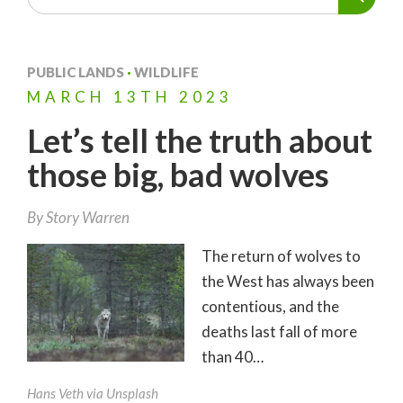
PUBLIC LANDS
·
WILDLIFE
MARCH
13TH
2023
Let’s tell the truth about
those big, bad wolves
By
Story Warren
The return of wolves to
the West has always been
contentious, and the
deaths last fall of more
than 40…
Hans Veth via Unsplash