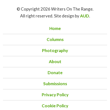
© Copyright 2026 Writers On The Range.
All right reserved. Site design by
AUD
.
Home
Columns
Photography
About
Donate
Submissions
Privacy Policy
Cookie Policy