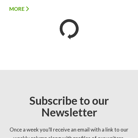
MORE
Subscribe to our
Newsletter
Once a week you’ll receive an email with a link to our