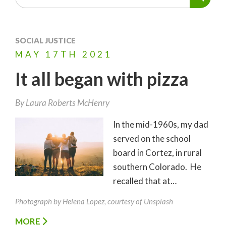
SOCIAL JUSTICE
MAY
17TH
2021
It all began with pizza
By
Laura Roberts McHenry
In the mid-1960s, my dad
served on the school
board in Cortez, in rural
southern Colorado. He
recalled that at…
Photograph by Helena Lopez, courtesy of Unsplash
MORE