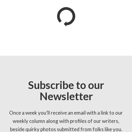
Subscribe to our
Newsletter
Once a week you’ll receive an email with a link to our
weekly column along with profiles of our writers,
beside quirky photos submitted from folks like you.