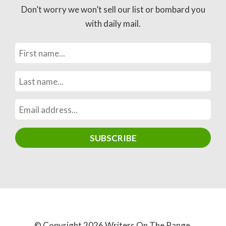
Don’t worry we won’t sell our list or bombard you
with daily mail.
© Copyright 2026 Writers On The Range.