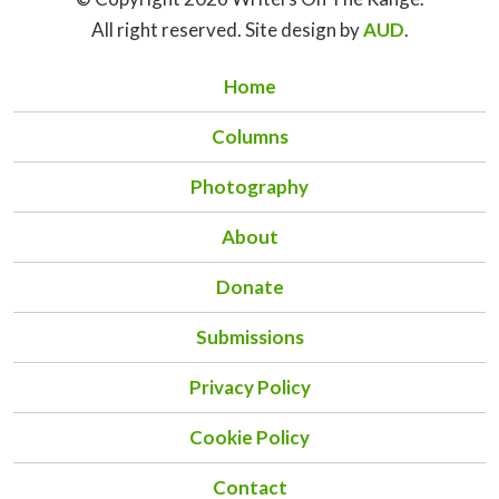
All right reserved. Site design by
AUD
.
Home
Columns
Photography
About
Donate
Submissions
Privacy Policy
Cookie Policy
Contact