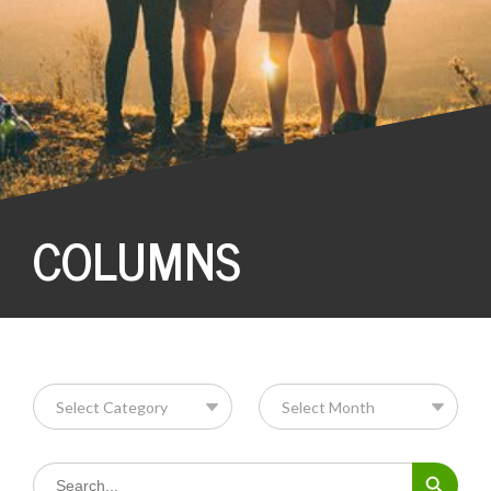
COLUMNS
Search Button
Search
for: