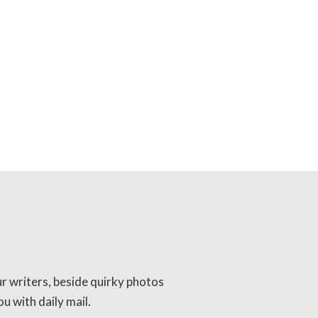
ur writers, beside quirky photos
u with daily mail.