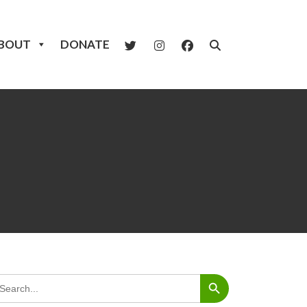
BOUT
DONATE
Search Button
arch
: