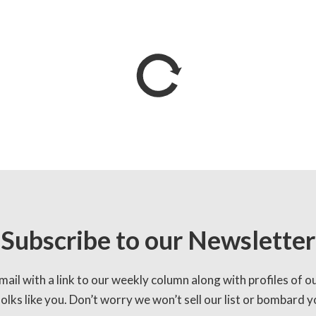
Subscribe to our Newsletter
mail with a link to our weekly column along with profiles of o
lks like you. Don’t worry we won’t sell our list or bombard yo