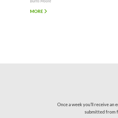
Burns Moore
MORE
Once a week you’ll receive an e
submitted from fo