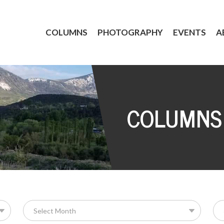
COLUMNS
PHOTOGRAPHY
EVENTS
A
COLUMNS
Se
for