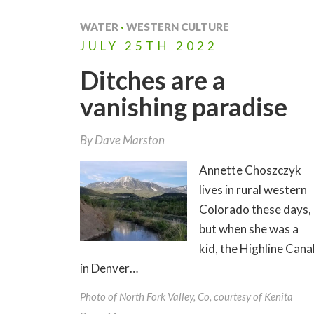
WATER
·
WESTERN CULTURE
JULY
25TH
2022
Ditches are a
vanishing paradise
By
Dave Marston
Annette Choszczyk
lives in rural western
Colorado these days,
but when she was a
kid, the Highline Cana
in Denver…
Photo of North Fork Valley, Co, courtesy of Kenita