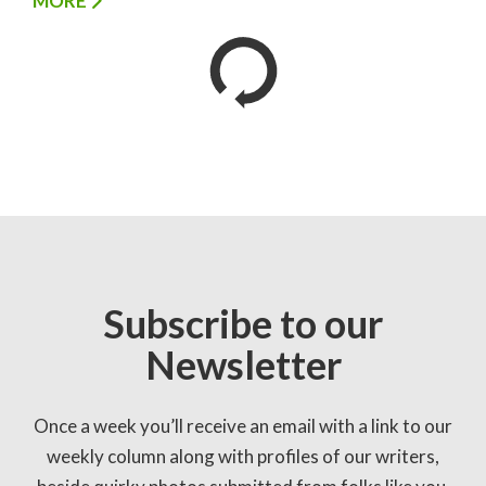
MORE
Subscribe to our
Newsletter
Once a week you’ll receive an email with a link to our
weekly column along with profiles of our writers,