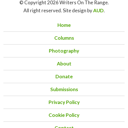
© Copyright 2026 Writers On The Range.
All right reserved. Site design by
AUD
.
Home
Columns
Photography
About
Donate
Submissions
Privacy Policy
Cookie Policy
Contact