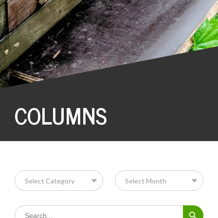
COLUMNS
Search Button
Search
for: