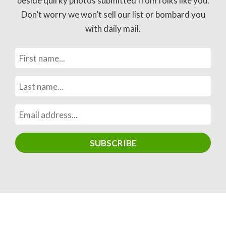
beside quirky photos submitted from folks like you.
Don’t worry we won’t sell our list or bombard you
with daily mail.