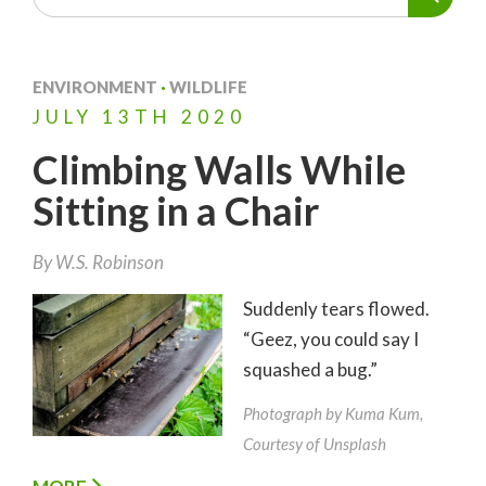
ENVIRONMENT
·
WILDLIFE
JULY
13TH
2020
Climbing Walls While
Sitting in a Chair
By
W.S. Robinson
Suddenly tears flowed.
“Geez, you could say I
squashed a bug.”
Photograph by Kuma Kum,
Courtesy of Unsplash