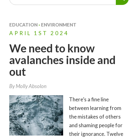
EDUCATION
·
ENVIRONMENT
APRIL
1ST
2024
We need to know
avalanches inside and
out
By
Molly Absolon
There’s a fine line
between learning from
the mistakes of others
and shaming people for
their ignorance. Twelve