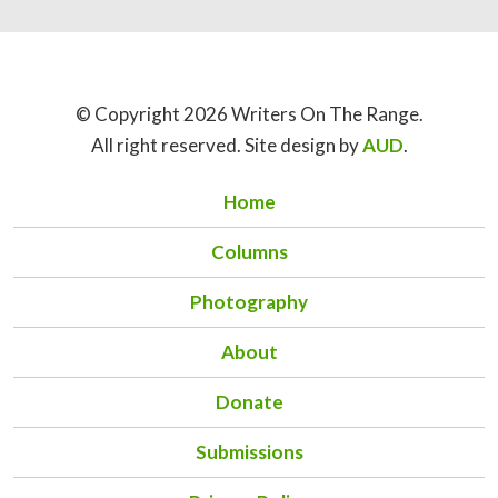
© Copyright 2026 Writers On The Range.
All right reserved. Site design by
AUD
.
Home
Columns
Photography
About
Donate
Submissions