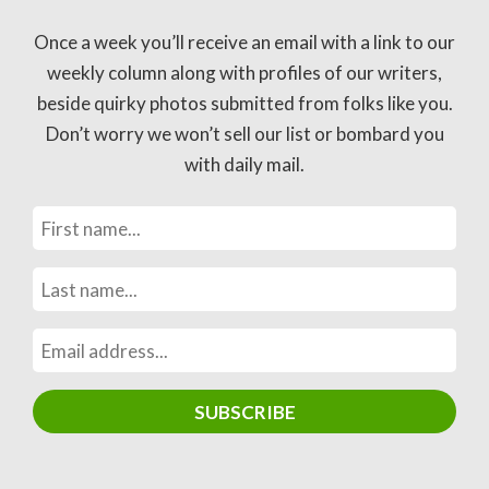
Once a week you’ll receive an email with a link to our
weekly column along with profiles of our writers,
beside quirky photos submitted from folks like you.
Don’t worry we won’t sell our list or bombard you
with daily mail.