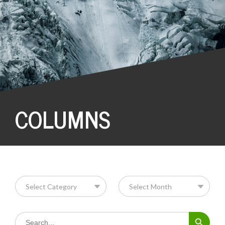
COLUMNS
Search Button
Search
for: