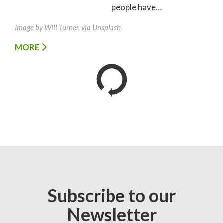
people have…
Image by Will Turner, via Unsplash
MORE
Subscribe to our
Newsletter