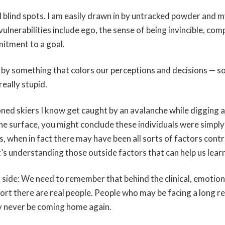
 blind spots. I am easily drawn in by untracked powder and m
vulnerabilities include ego, the sense of being invincible, com
itment to a goal.
en by something that colors our perceptions and decisions — s
really stupid.
ed skiers I know get caught by an avalanche while digging a 
he surface, you might conclude these individuals were simply
, when in fact there may have been all sorts of factors contr
’s understanding those outside factors that can help us learn
k side: We need to remember that behind the clinical, emotio
port there are real people. People who may be facing a long 
y never be coming home again.