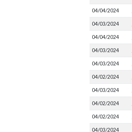
04/04/2024
04/03/2024
04/04/2024
04/03/2024
04/03/2024
04/02/2024
04/03/2024
04/02/2024
04/02/2024
04/03/2024