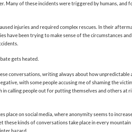
er. Many of these incidents were triggered by humans, and fo
used injuries and required complex rescues. In their afterm
es have been trying to make sense of the circumstances an
ccidents.
bate gets heated.
these conversations, writing always about how unpredictable 
egative, with some people accusing me of shaming the victim
 in calling people out for putting themselves and others at ri
kes place on social media, where anonymity seems to increase 
t these kinds of conversations take place in every mountai
inter hazard.