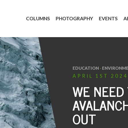
COLUMNS
PHOTOGRAPHY
EVENTS
A
EDUCATION
·
ENVIRONM
APRIL
1ST
2024
WE NEED
AVALANCH
OUT