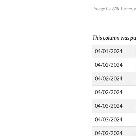
Image by Will Turner, 
This column was pu
04/01/2024
04/02/2024
04/02/2024
04/02/2024
04/03/2024
04/03/2024
04/03/2024