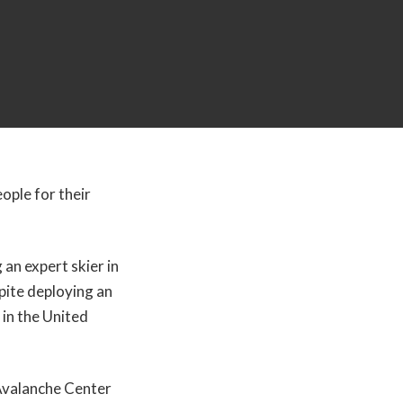
ople for their
 an expert skier in
pite deploying an
 in the United
Avalanche Center