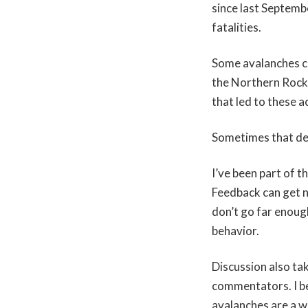
since last Septemb
fatalities.
Some avalanches ca
the Northern Rocki
that led to these a
Sometimes that de
I’ve been part of 
Feedback can get n
don’t go far enough
behavior.
Discussion also ta
commentators. I be
avalanches are a w