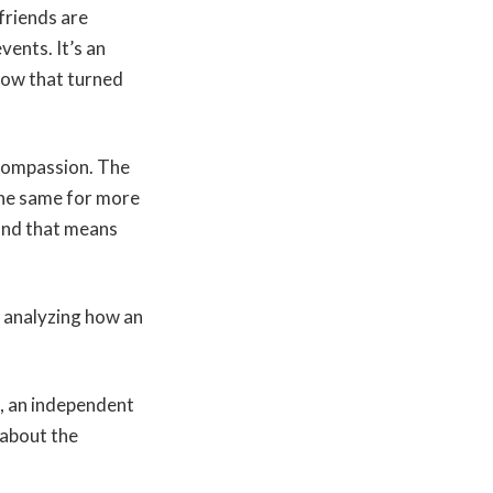
friends are
vents. It’s an
now that turned
 compassion. The
the same for more
and that means
s analyzing how an
, an independent
 about the