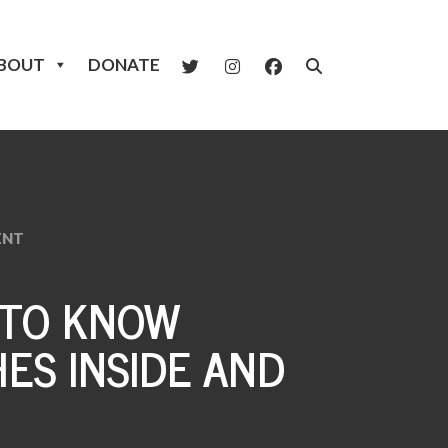
BOUT
DONATE
ENT
 TO KNOW
ES INSIDE AND