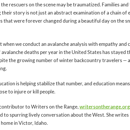
 the rescuers on the scene may be traumatized. Families and 
 their story is not just an abstract examination of a chain of e
es that were forever changed during a beautiful day on the s
efit when we conduct an avalanche analysis with empathy and
avalanche deaths per year in the United States has stayed 
pite the growing number of winter backcountry travelers — 
ing.
ucation is helping stabilize that number, and education mean
se to injure or kill people.
 contributor to Writers on the Range,
writersontherange.org
d to spurring lively conversation about the West. She writes
r home in Victor, Idaho.