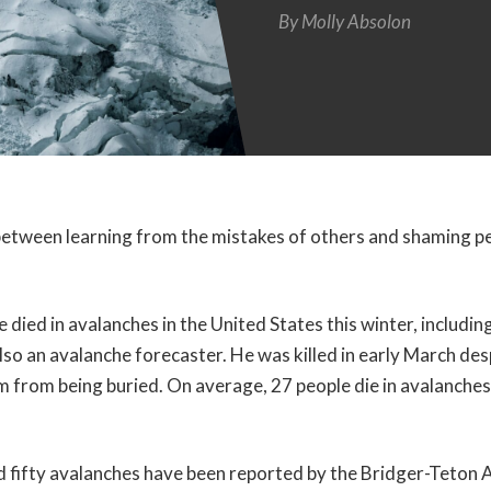
By
Molly Absolon
e between learning from the mistakes of others and shaming pe
died in avalanches in the United States this winter, including
o an avalanche forecaster. He was killed in early March des
im from being buried. On average, 27 people die in avalanches
 fifty avalanches have been reported by the Bridger-Teton 