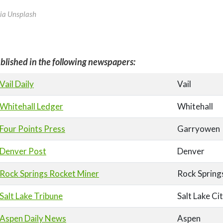
via Unsplash
blished in the following newspapers:
Vail Daily
Vail
Whitehall Ledger
Whitehall
Four Points Press
Garryowen
Denver Post
Denver
Rock Springs Rocket Miner
Rock Spring
Salt Lake Tribune
Salt Lake Ci
Aspen Daily News
Aspen