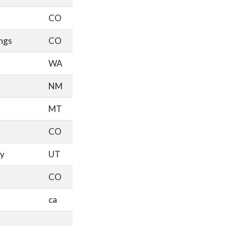
CO
ngs
CO
WA
NM
MT
CO
ty
UT
CO
ca