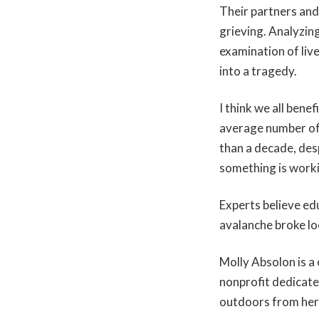
Their partners and
grieving. Analyzing
examination of liv
into a tragedy.
I think we all ben
average number of 
than a decade, des
something is work
Experts believe ed
avalanche broke loo
Molly Absolon is a
nonprofit dedicate
outdoors from he