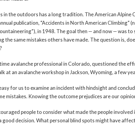
s in the outdoors has a long tradition. The American Alpine 
s annual publication, “Accidents in North American Climbing” (
ntaineering”), in 1948. The goal then — and now — was to 
ng the same mistakes others have made. The question is, does
?
gtime avalanche professional in Colorado, questioned the effi
talk at an avalanche workshop in Jackson, Wyoming, a few ye
 easy for us to examine an incident with hindsight and conclu
e mistakes. Knowing the outcome prejudices are our opinio
couraged people to consider what made the people involved 
 good decision. What personal blind spots might have affect