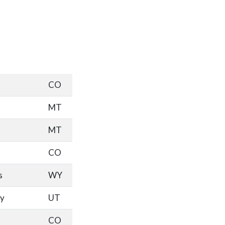
CO
MT
MT
CO
s
WY
ty
UT
CO