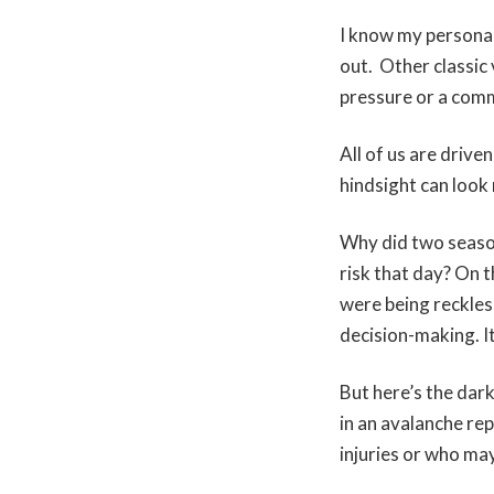
I know my personal
out. Other classic 
pressure or a comm
All of us are driv
hindsight can look 
Why did two season
risk that day? On t
were being reckless
decision-making. It
But here’s the dar
in an avalanche re
injuries or who ma