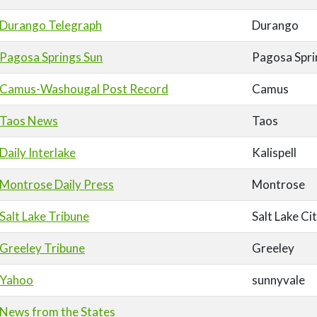
Durango Telegraph
Durango
Pagosa Springs Sun
Pagosa Spri
Camus-Washougal Post Record
Camus
Taos News
Taos
Daily Interlake
Kalispell
Montrose Daily Press
Montrose
Salt Lake Tribune
Salt Lake Ci
Greeley Tribune
Greeley
Yahoo
sunnyvale
News from the States