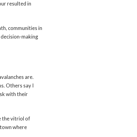
ur resulted in
ath, communities in
d decision-making
avalanches are.
s. Others say I
sk with their
the vitriol of
n town where