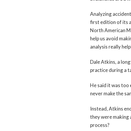
Analyzing accident
first edition of it
North American Mou
help us avoid maki
analysis really help
Dale Atkins, a lon
practice during a 
He said it was too
never make the sam
Instead, Atkins en
they were making a
process?