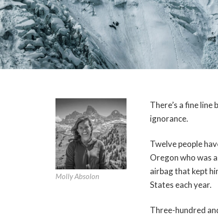
There’s a fine lin
ignorance.
Twelve people have 
Oregon who was als
airbag that kept h
Molly Absolon
States each year.
Three-hundred and