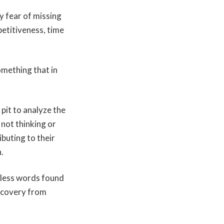
y fear of missing
petitiveness, time
omething that in
pit to analyze the
 not thinking or
ibuting to their
.
nless words found
recovery from