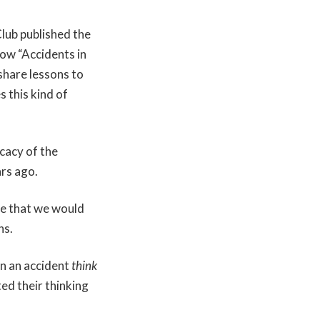
Club published the
now “Accidents in
share lessons to
 this kind of
cacy of the
ars ago.
de that we would
ns.
in an accident
think
ed their thinking